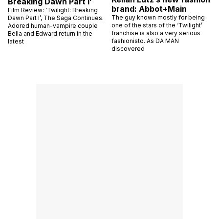
Breaking Dawn Part I’
brand: Abbot+Main
Film Review: ‘Twilight: Breaking
The guy known mostly for being
Dawn Part I’, The Saga Continues.
one of the stars of the ‘Twilight’
Adored human-vampire couple
franchise is also a very serious
Bella and Edward return in the
fashionisto. As DA MAN
latest
discovered