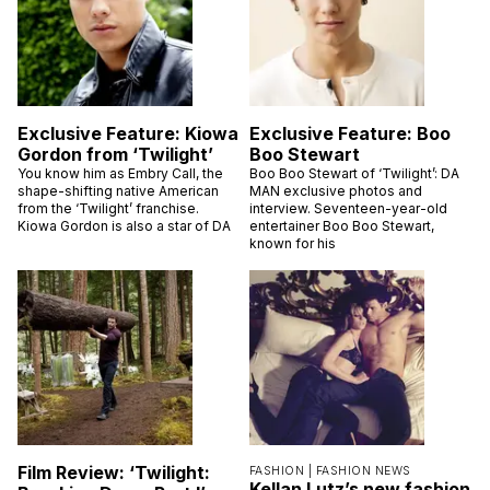
Exclusive Feature: Kiowa
Exclusive Feature: Boo
Gordon from ‘Twilight’
Boo Stewart
You know him as Embry Call, the
Boo Boo Stewart of ‘Twilight’: DA
shape-shifting native American
MAN exclusive photos and
from the ‘Twilight’ franchise.
interview. Seventeen-year-old
Kiowa Gordon is also a star of DA
entertainer Boo Boo Stewart,
known for his
Film Review: ‘Twilight:
FASHION |
FASHION NEWS
Kellan Lutz’s new fashion