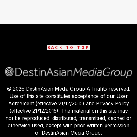
BACK TO TOP
©
2026
DestinAsian Media Group All rights reserved.
Use of this site constitutes acceptance of our User
Agreement (effective 21/12/2015) and Privacy Policy
(effective 21/12/2015). The material on this site may
not be reproduced, distributed, transmitted, cached or
otherwise used, except with prior written permission
of DestinAsian Media Group.