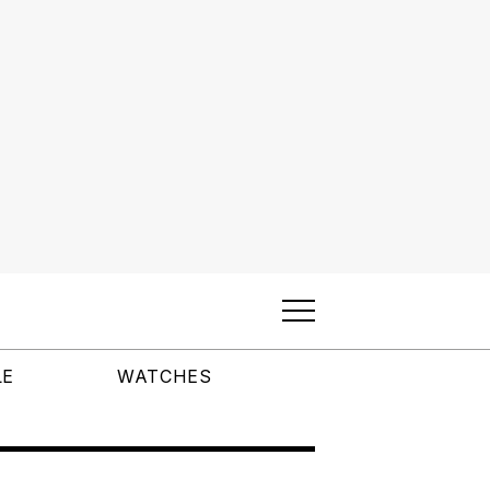
LE
WATCHES