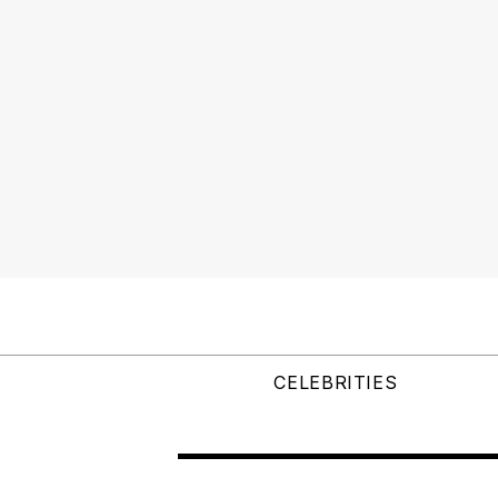
CELEBRITIES