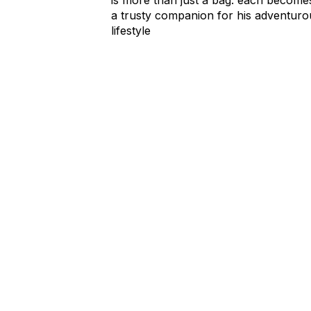
a trusty companion for his adventuro
lifestyle