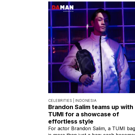
CELEBRITIES |
INDONESIA
Brandon Salim teams up with
TUMI for a showcase of
effortless style
For actor Brandon Salim, a TUMI ba
is more than just a bag: each become