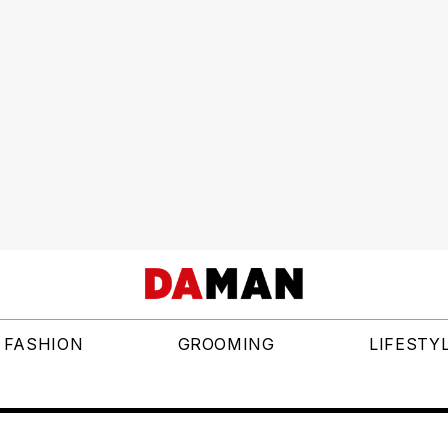
FASHION
GROOMING
LIFESTY