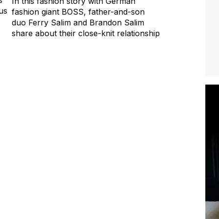
In this fashion story with German
us
fashion giant BOSS, father-and-son
duo Ferry Salim and Brandon Salim
share about their close-knit relationship