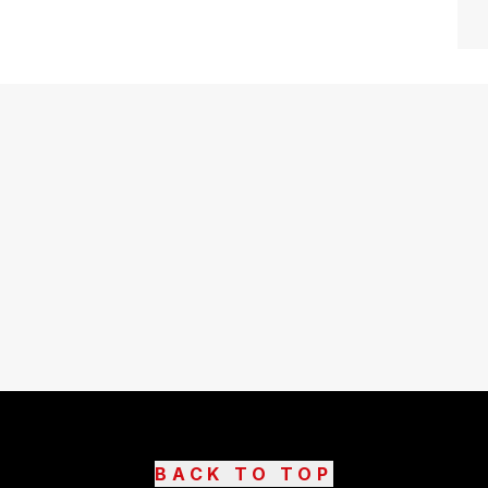
BACK TO TOP