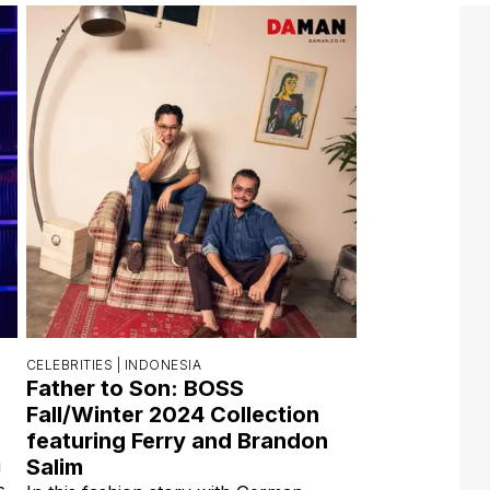
CELEBRITIES |
INDONESIA
Father to Son: BOSS
Fall/Winter 2024 Collection
featuring Ferry and Brandon
Salim
g
s