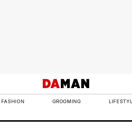
FASHION
GROOMING
LIFESTY