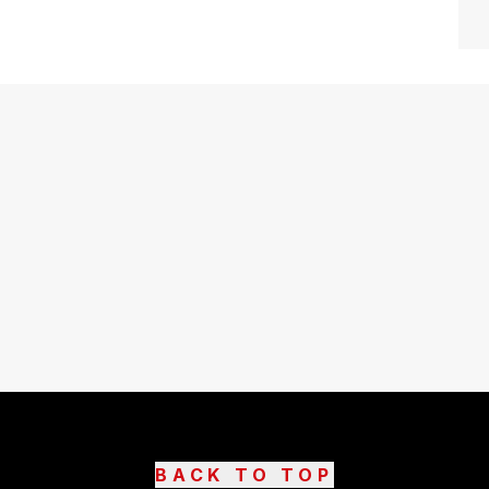
BACK TO TOP