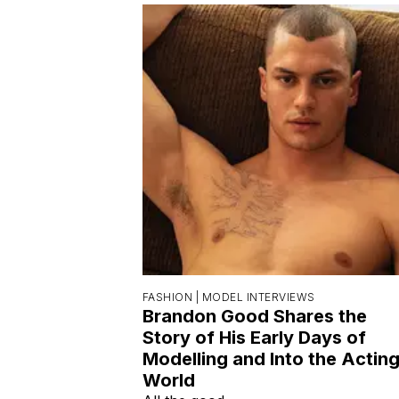
FASHION |
MODEL INTERVIEWS
Brandon Good Shares the
Story of His Early Days of
Modelling and Into the Actin
World