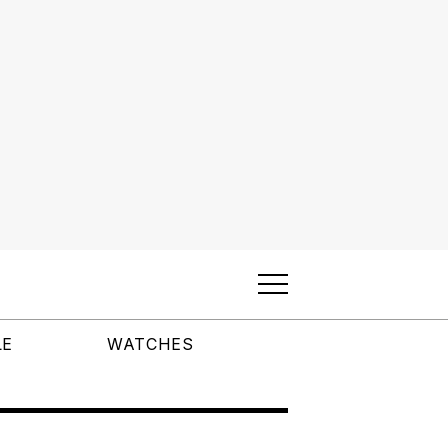
LE
WATCHES