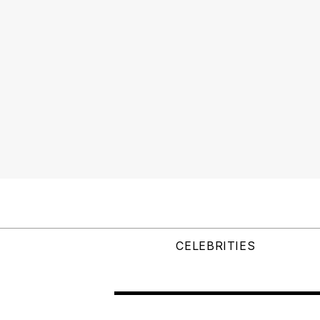
CELEBRITIES