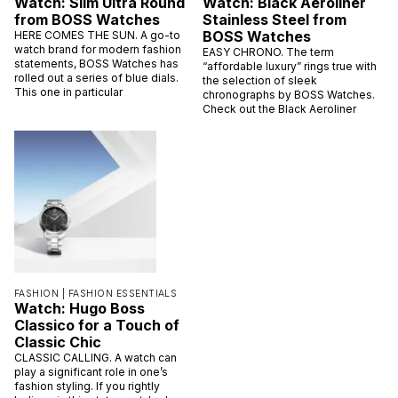
Watch: Slim Ultra Round
Watch: Black Aeroliner
from BOSS Watches
Stainless Steel from
BOSS Watches
HERE COMES THE SUN. A go-to
watch brand for modern fashion
EASY CHRONO. The term
statements, BOSS Watches has
“affordable luxury” rings true with
rolled out a series of blue dials.
the selection of sleek
This one in particular
chronographs by BOSS Watches.
Check out the Black Aeroliner
FASHION |
FASHION ESSENTIALS
Watch: Hugo Boss
Classico for a Touch of
Classic Chic
CLASSIC CALLING. A watch can
play a significant role in one’s
fashion styling. If you rightly