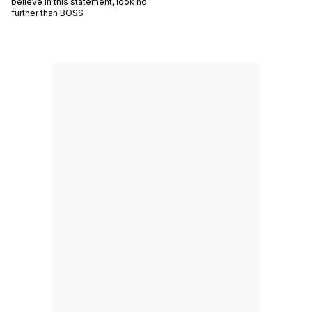
believe in this statement, look no
further than BOSS