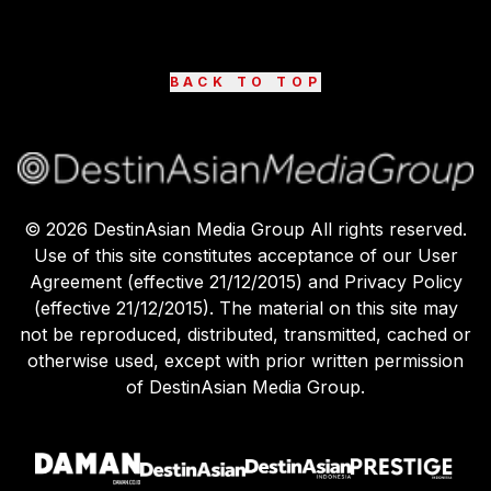
BACK TO TOP
©
2026
DestinAsian Media Group All rights reserved.
Use of this site constitutes acceptance of our User
Agreement (effective 21/12/2015) and Privacy Policy
(effective 21/12/2015). The material on this site may
not be reproduced, distributed, transmitted, cached or
otherwise used, except with prior written permission
of DestinAsian Media Group.