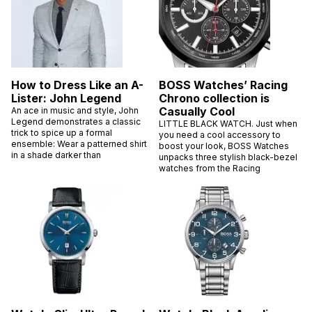
How to Dress Like an A-
BOSS Watches’ Racing
Lister: John Legend
Chrono collection is
Casually Cool
An ace in music and style, John
Legend demonstrates a classic
LITTLE BLACK WATCH. Just when
trick to spice up a formal
you need a cool accessory to
ensemble: Wear a patterned shirt
boost your look, BOSS Watches
in a shade darker than
unpacks three stylish black-bezel
watches from the Racing