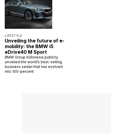
LIFESTYLE
Unveiling the future of e-
mobility: the BMW i5
eDrive40 M Sport
BMW Group Indonesia publicly
unveiled the world’s best-selling
business sedan that has evolved
into 100-percent