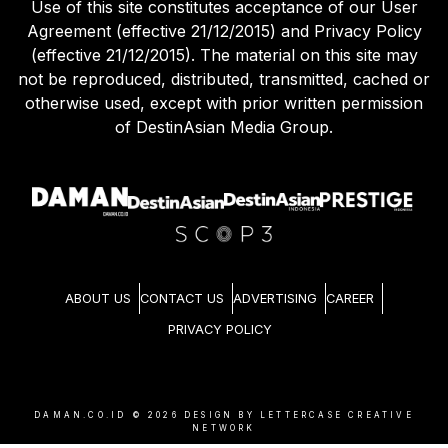
Use of this site constitutes acceptance of our User
Agreement (effective 21/12/2015) and Privacy Policy
(effective 21/12/2015). The material on this site may
not be reproduced, distributed, transmitted, cached or
otherwise used, except with prior written permission
of DestinAsian Media Group.
ABOUT US
CONTACT US
ADVERTISING
CAREER
PRIVACY POLICY
DAMAN.CO.ID ©
2026
DESIGN BY LETTERCASE CREATIVE
NETWORK