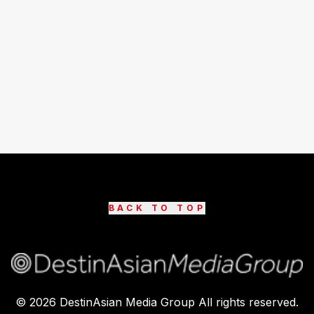
BACK TO TOP
©
2026
DestinAsian Media Group All rights reserved.