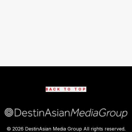
BACK TO TOP
©
2026
DestinAsian Media Group All rights reserved.