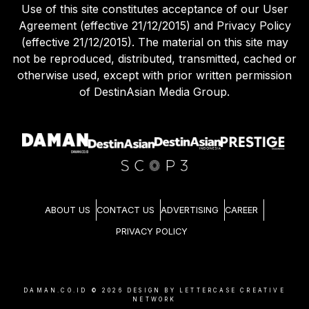
Use of this site constitutes acceptance of our User
Agreement (effective 21/12/2015) and Privacy Policy
(effective 21/12/2015). The material on this site may
not be reproduced, distributed, transmitted, cached or
otherwise used, except with prior written permission
of DestinAsian Media Group.
ABOUT US
CONTACT US
ADVERTISING
CAREER
PRIVACY POLICY
DAMAN.CO.ID ©
2026
DESIGN BY LETTERCASE CREATIVE
NETWORK