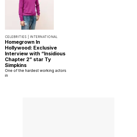
CELEBRITIES |
INTERNATIONAL
Homegrown In
Hollywood: Exclusive
Interview with “Insidious
Chapter 2” star Ty
Simpkins
One of the hardest working actors
in