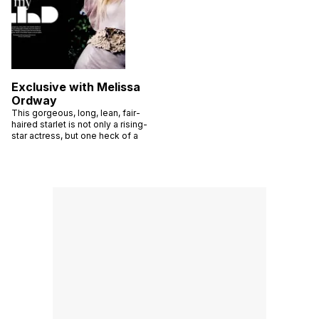
Exclusive with Melissa
Ordway
This gorgeous, long, lean, fair-
haired starlet is not only a rising-
star actress, but one heck of a