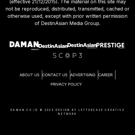
(effective 21/12/2015). The material on this site may
not be reproduced, distributed, transmitted, cached or
otherwise used, except with prior written permission
of DestinAsian Media Group.
ABOUT US
CONTACT US
ADVERTISING
CAREER
PRIVACY POLICY
DAMAN.CO.ID ©
2026
DESIGN BY LETTERCASE CREATIVE
NETWORK