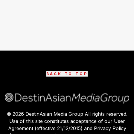
BACK TO TOP
©
2026
DestinAsian Media Group All rights reserved.
Use of this site constitutes acceptance of our User
Agreement (effective 21/12/2015) and Privacy Policy