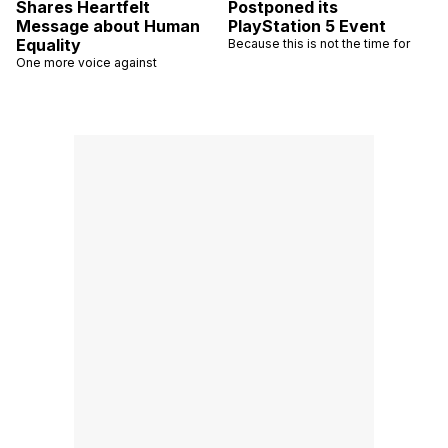
Shares Heartfelt
Postponed its
Message about Human
PlayStation 5 Event
Equality
Because this is not the time for
One more voice against