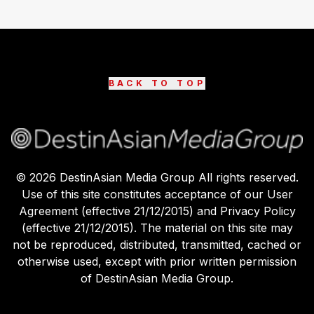
BACK TO TOP
©
2026
DestinAsian Media Group All rights reserved.
Use of this site constitutes acceptance of our User
Agreement (effective 21/12/2015) and Privacy Policy
(effective 21/12/2015). The material on this site may
not be reproduced, distributed, transmitted, cached or
otherwise used, except with prior written permission
of DestinAsian Media Group.