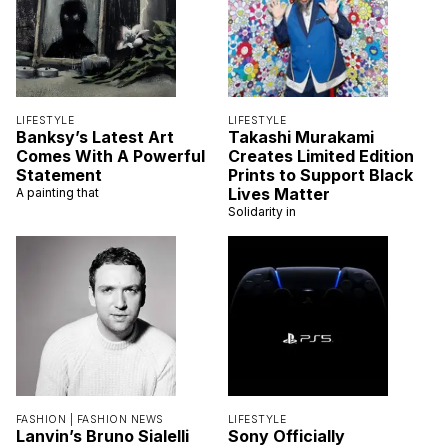
LIFESTYLE
LIFESTYLE
Banksy’s Latest Art
Takashi Murakami
Comes With A Powerful
Creates Limited Edition
Statement
Prints to Support Black
Lives Matter
A painting that
Solidarity in
FASHION |
FASHION NEWS
LIFESTYLE
Lanvin’s Bruno Sialelli
Sony Officially