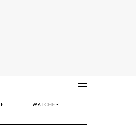
LE
WATCHES