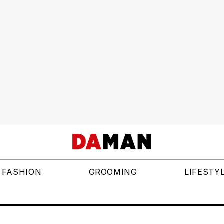
FASHION
GROOMING
LIFESTY