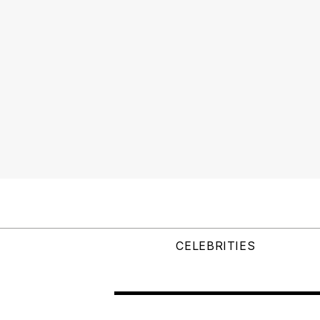
CELEBRITIES