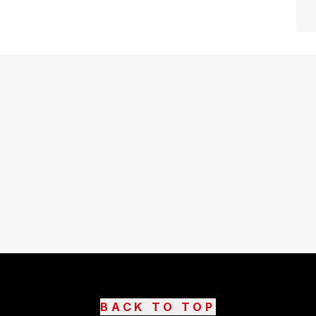
BACK TO TOP