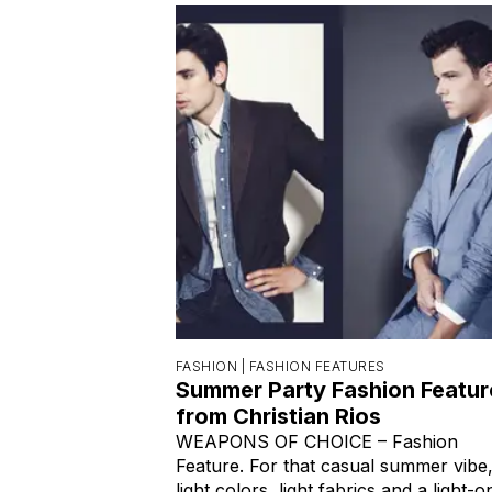
FASHION |
FASHION FEATURES
Summer Party Fashion Featur
from Christian Rios
WEAPONS OF CHOICE – Fashion
Feature. For that casual summer vibe
light colors, light fabrics and a light-o