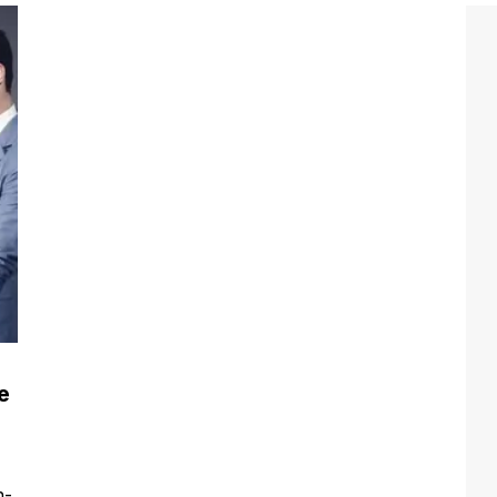
e
,
n-