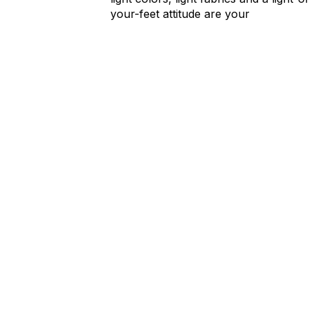
your-feet attitude are your