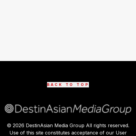
BACK TO TOP
©
2026
DestinAsian Media Group All rights reserved.
Use of this site constitutes acceptance of our User