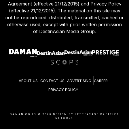
Agreement (effective 21/12/2015) and Privacy Policy
(effective 21/12/2015). The material on this site may
not be reproduced, distributed, transmitted, cached or
otherwise used, except with prior written permission
of DestinAsian Media Group.
ABOUT US
CONTACT US
ADVERTISING
CAREER
PRIVACY POLICY
DAMAN.CO.ID ©
2026
DESIGN BY LETTERCASE CREATIVE
NETWORK