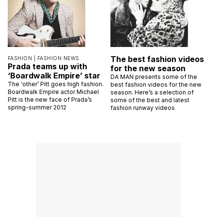
The best fashion videos
FASHION |
FASHION NEWS
Prada teams up with
for the new season
‘Boardwalk Empire’ star
DA MAN presents some of the
The ‘other’ Pitt goes high fashion.
best fashion videos for the new
Boardwalk Empire actor Michael
season. Here’s a selection of
Pitt is the new face of Prada’s
some of the best and latest
spring-summer 2012
fashion runway videos