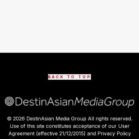
BACK TO TOP
©
2026
DestinAsian Media Group All rights reserved.
Use of this site constitutes acceptance of our User
Agreement (effective 21/12/2015) and Privacy Policy