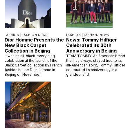
FASHION |
FASHION NEWS
FASHION |
FASHION NEWS
Dior Homme Presents the
News: Tommy Hilfiger
New Black Carpet
Celebrated its 30th
Collection in Beijing
Anniversary in Beijing
It was an all-black-everything
TEAM TOMMY. An American brand
celebration at the launch of the
that has always stayed true to its
Black Carpet collection by French
all-American spirit, Tommy Hilfiger
fashion house Dior Homme in
celebrated its anniversary in a
Beijing on November
grandeur and