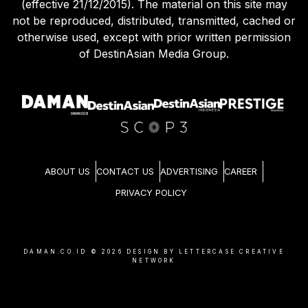
(effective 21/12/2015). The material on this site may
not be reproduced, distributed, transmitted, cached or
otherwise used, except with prior written permission
of DestinAsian Media Group.
ABOUT US
CONTACT US
ADVERTISING
CAREER
PRIVACY POLICY
DAMAN.CO.ID ©
2026
DESIGN BY LETTERCASE CREATIVE
NETWORK