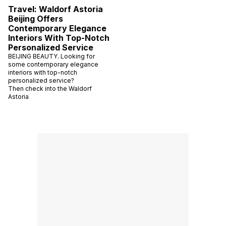
Travel: Waldorf Astoria
Beijing Offers
Contemporary Elegance
Interiors With Top-Notch
Personalized Service
BEIJING BEAUTY. Looking for
some contemporary elegance
interiors with top-notch
personalized service?
Then check into the Waldorf
Astoria