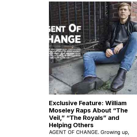
Exclusive Feature: William
Moseley Raps About “The
Veil,” “The Royals” and
Helping Others
AGENT OF CHANGE. Growing up,