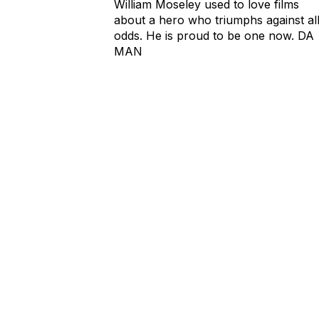
William Moseley used to love films
about a hero who triumphs against al
odds. He is proud to be one now. DA
MAN