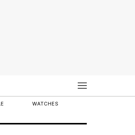
LE
WATCHES