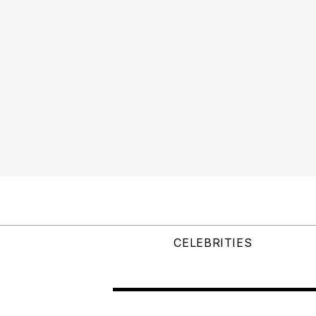
CELEBRITIES