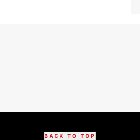
BACK TO TOP