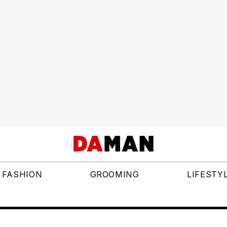
FASHION
GROOMING
LIFESTY