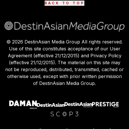
BACK TO TOP
©
2026
DestinAsian Media Group All rights reserved.
Use of this site constitutes acceptance of our User
Agreement (effective 21/12/2015) and Privacy Policy
(effective 21/12/2015). The material on this site may
not be reproduced, distributed, transmitted, cached or
otherwise used, except with prior written permission
of DestinAsian Media Group.