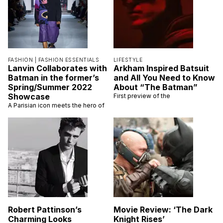
FASHION |
FASHION ESSENTIALS
LIFESTYLE
Lanvin Collaborates with
Arkham Inspired Batsuit
Batman in the former’s
and All You Need to Know
Spring/Summer 2022
About “The Batman”
Showcase
First preview of the
A Parisian icon meets the hero of
Robert Pattinson’s
Movie Review: ‘The Dark
Charming Looks
Knight Rises’