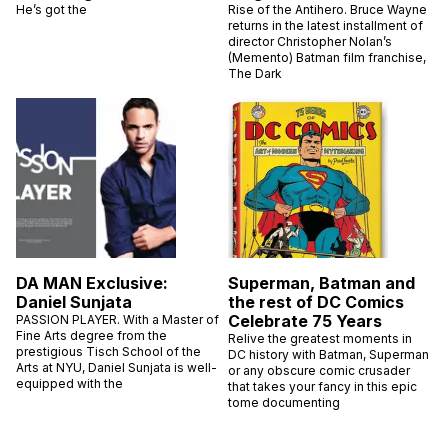
He’s got the
Rise of the Antihero. Bruce Wayne
returns in the latest installment of
director Christopher Nolan’s
(Memento) Batman film franchise,
The Dark
DA MAN Exclusive:
Superman, Batman and
Daniel Sunjata
the rest of DC Comics
Celebrate 75 Years
PASSION PLAYER. With a Master of
Fine Arts degree from the
Relive the greatest moments in
prestigious Tisch School of the
DC history with Batman, Superman
Arts at NYU, Daniel Sunjata is well-
or any obscure comic crusader
equipped with the
that takes your fancy in this epic
tome documenting