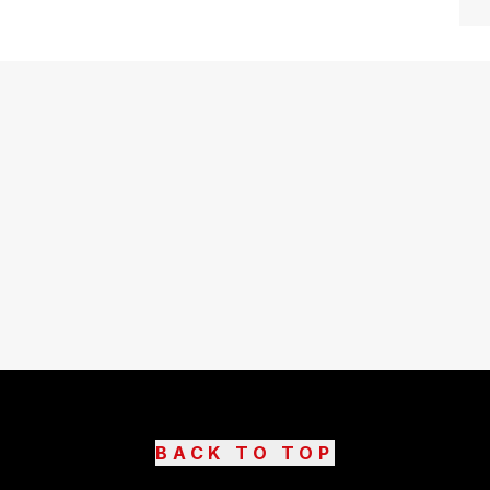
BACK TO TOP