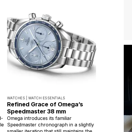
WATCHES |
WATCH ESSENTIALS
Refined Grace of Omega’s
Speedmaster 38 mm
d-
Omega introduces its familiar
le
Speedmaster chronograph in a slightly
smaller iteration that still maintains the