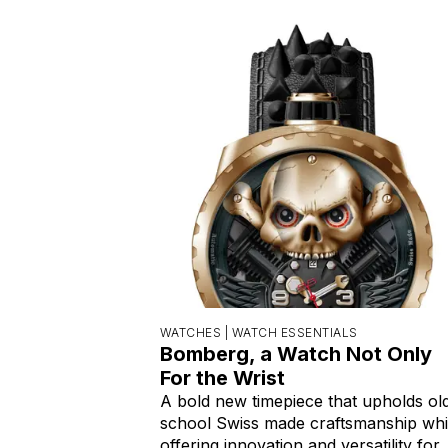
WATCHES |
WATCH ESSENTIALS
Bomberg, a Watch Not Only
For the Wrist
A bold new timepiece that upholds ol
school Swiss made craftsmanship whi
offering innovation and versatility for