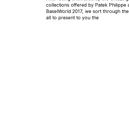
collections offered by Patek Philippe 
BaselWorld 2017, we sort through th
all to present to you the