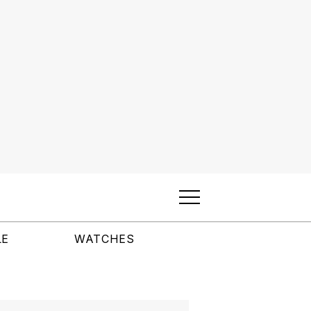
LE
WATCHES