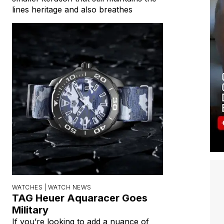
lines heritage and also breathes
WATCHES |
WATCH NEWS
TAG Heuer Aquaracer Goes
Military
If you’re looking to add a nuance of