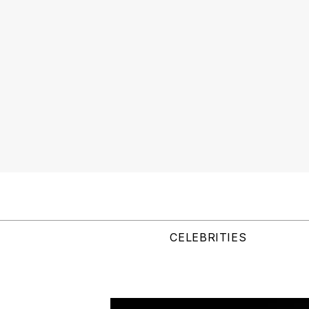
CELEBRITIES