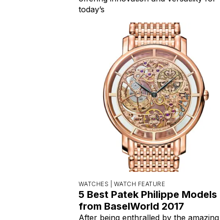
today’s
WATCHES |
WATCH FEATURE
5 Best Patek Philippe Models
from BaselWorld 2017
After being enthralled by the amazing