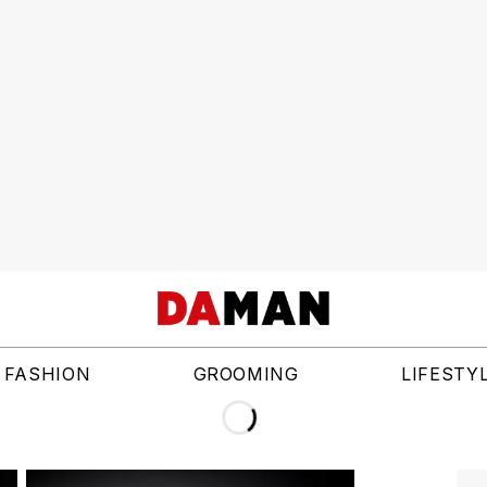
FASHION
GROOMING
LIFESTY