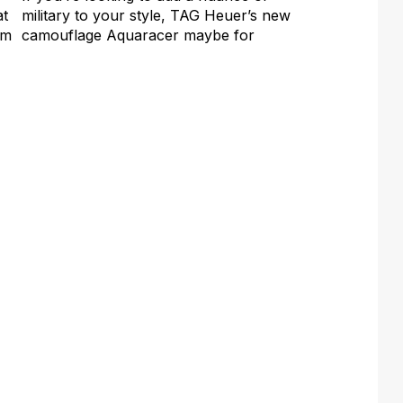
at
military to your style, TAG Heuer’s new
em
camouflage Aquaracer maybe for