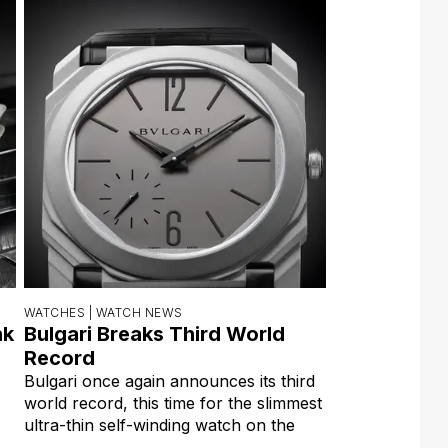
WATCHES |
WATCH NEWS
nk
Bulgari Breaks Third World
Record
Bulgari once again announces its third
world record, this time for the slimmest
ultra-thin self-winding watch on the