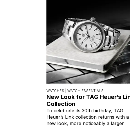
WATCHES |
WATCH ESSENTIALS
New Look for TAG Heuer’s Li
Collection
To celebrate its 30th birthday, TAG
Heuer’s Link collection returns with a
new look, more noticeably a larger