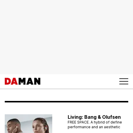
Living: Bang & Olufsen
FREE SPACE. A hybrid of define
performance and an aesthetic