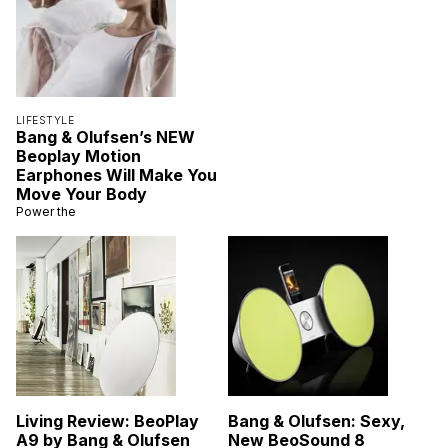
LIFESTYLE
Bang & Olufsen’s NEW
Beoplay Motion
Earphones Will Make You
Move Your Body
Power the
Living Review: BeoPlay
Bang & Olufsen: Sexy,
A9 by Bang & Olufsen
New BeoSound 8