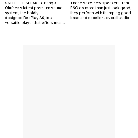
SATELLITE SPEAKER. Bang &
These sexy, new speakers from
Olufsen’s latest premium sound
B&O do more than just look good,
system, the boldly
they perform with thumping good
designed BeoPlay A9, is a
base and excellent overall audio
versatile player that offers music