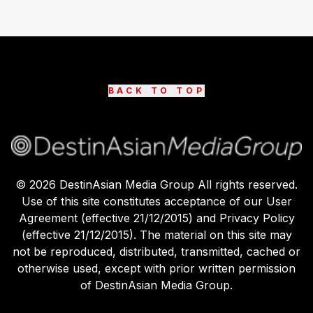
BACK TO TOP
©
2026
DestinAsian Media Group All rights reserved.
Use of this site constitutes acceptance of our User
Agreement (effective 21/12/2015) and Privacy Policy
(effective 21/12/2015). The material on this site may
not be reproduced, distributed, transmitted, cached or
otherwise used, except with prior written permission
of DestinAsian Media Group.