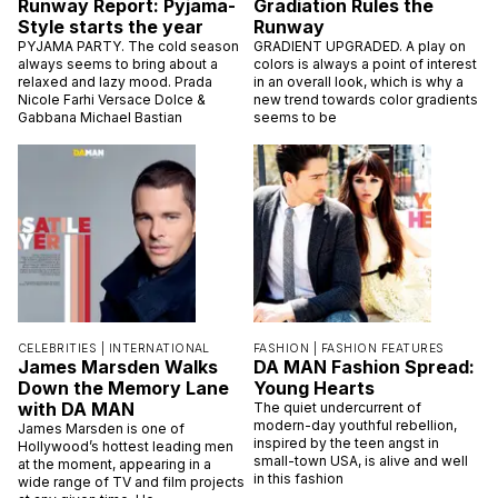
Runway Report: Pyjama-
Gradiation Rules the
Style starts the year
Runway
PYJAMA PARTY. The cold season
GRADIENT UPGRADED. A play on
always seems to bring about a
colors is always a point of interest
relaxed and lazy mood. Prada
in an overall look, which is why a
Nicole Farhi Versace Dolce &
new trend towards color gradients
Gabbana Michael Bastian
seems to be
CELEBRITIES |
INTERNATIONAL
FASHION |
FASHION FEATURES
James Marsden Walks
DA MAN Fashion Spread:
Down the Memory Lane
Young Hearts
with DA MAN
The quiet undercurrent of
modern-day youthful rebellion,
James Marsden is one of
inspired by the teen angst in
Hollywood’s hottest leading men
small-town USA, is alive and well
at the moment, appearing in a
in this fashion
wide range of TV and film projects