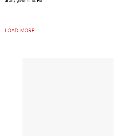
at any given time. He
LOAD MORE