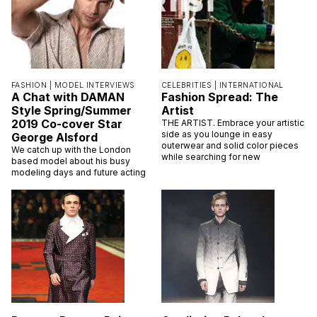
FASHION |
MODEL INTERVIEWS
CELEBRITIES |
INTERNATIONAL
A Chat with DAMAN
Fashion Spread: The
Style Spring/Summer
Artist
2019 Co-cover Star
THE ARTIST. Embrace your artistic
side as you lounge in easy
George Alsford
outerwear and solid color pieces
We catch up with the London
while searching for new
based model about his busy
modeling days and future acting