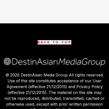
BACK TO TOP
©
2026
DestinAsian Media Group All rights reserved.
Use of this site constitutes acceptance of our User
Agreement (effective 21/12/2015) and Privacy Policy
(effective 21/12/2015). The material on this site may
not be reproduced, distributed, transmitted, cached or
otherwise used, except with prior written permission