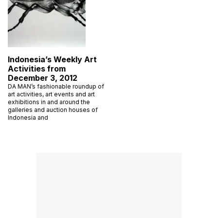
Indonesia’s Weekly Art
Activities from
December 3, 2012
DA MAN’s fashionable roundup of
art activities, art events and art
exhibitions in and around the
galleries and auction houses of
Indonesia and