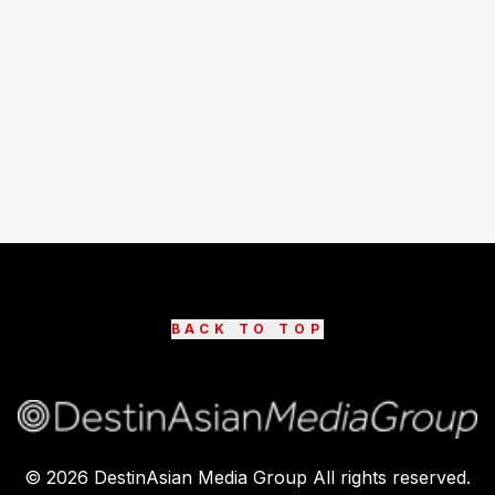
BACK TO TOP
©
2026
DestinAsian Media Group All rights reserved.