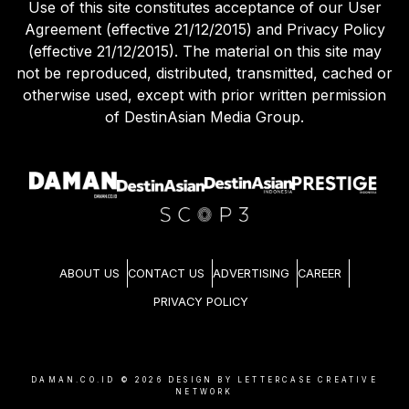
Use of this site constitutes acceptance of our User
Agreement (effective 21/12/2015) and Privacy Policy
(effective 21/12/2015). The material on this site may
not be reproduced, distributed, transmitted, cached or
otherwise used, except with prior written permission
of DestinAsian Media Group.
ABOUT US
CONTACT US
ADVERTISING
CAREER
PRIVACY POLICY
DAMAN.CO.ID ©
2026
DESIGN BY LETTERCASE CREATIVE
NETWORK