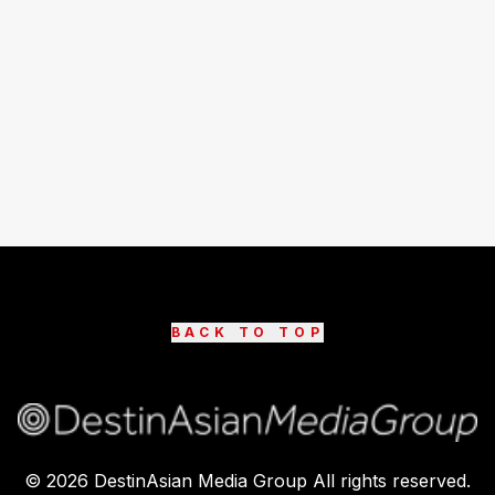
BACK TO TOP
©
2026
DestinAsian Media Group All rights reserved.