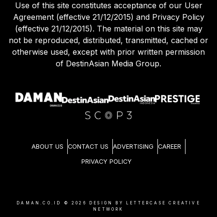
Use of this site constitutes acceptance of our User
Agreement (effective 21/12/2015) and Privacy Policy
(effective 21/12/2015). The material on this site may
not be reproduced, distributed, transmitted, cached or
otherwise used, except with prior written permission
of DestinAsian Media Group.
ABOUT US
CONTACT US
ADVERTISING
CAREER
PRIVACY POLICY
DAMAN.CO.ID ©
2026
DESIGN BY LETTERCASE CREATIVE
NETWORK