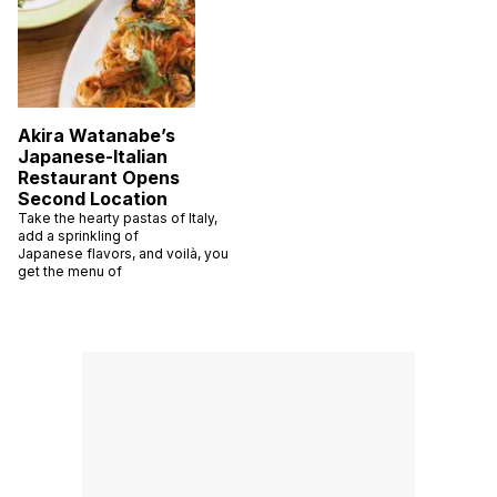
Akira Watanabe’s
Japanese-Italian
Restaurant Opens
Second Location
Take the hearty pastas of Italy,
add a sprinkling of
Japanese flavors, and voilà, you
get the menu of