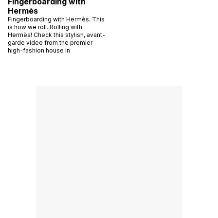
Fingerboarding with
Hermès
Fingerboarding with Hermès. This
is how we roll. Rolling with
Hermès! Check this stylish, avant-
garde video from the premier
high-fashion house in