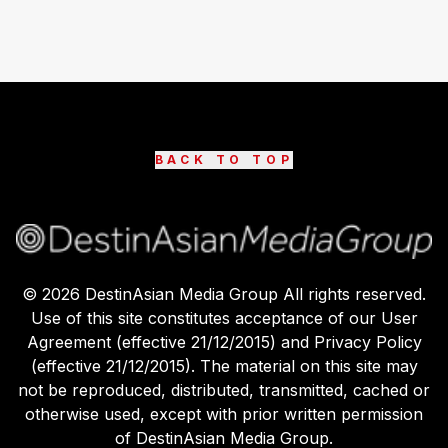
BACK TO TOP
©
2026
DestinAsian Media Group All rights reserved.
Use of this site constitutes acceptance of our User
Agreement (effective 21/12/2015) and Privacy Policy
(effective 21/12/2015). The material on this site may
not be reproduced, distributed, transmitted, cached or
otherwise used, except with prior written permission
of DestinAsian Media Group.