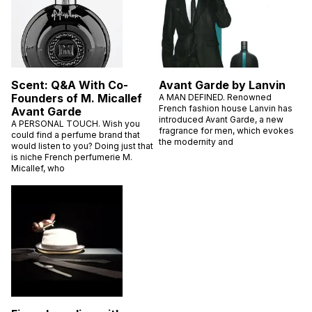
Scent: Q&A With Co-
Avant Garde by Lanvin
Founders of M. Micallef
A MAN DEFINED. Renowned
French fashion house Lanvin has
Avant Garde
introduced Avant Garde, a new
A PERSONAL TOUCH. Wish you
fragrance for men, which evokes
could find a perfume brand that
the modernity and
would listen to you? Doing just that
is niche French perfumerie M.
Micallef, who