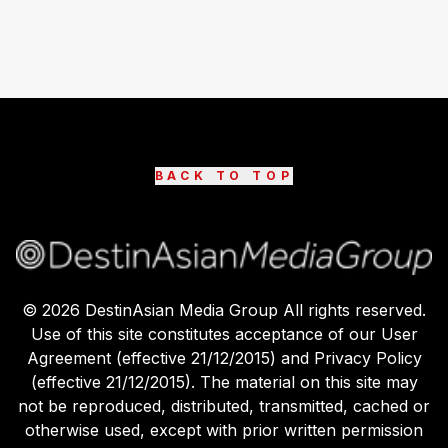
BACK TO TOP
©
2026
DestinAsian Media Group All rights reserved.
Use of this site constitutes acceptance of our User
Agreement (effective 21/12/2015) and Privacy Policy
(effective 21/12/2015). The material on this site may
not be reproduced, distributed, transmitted, cached or
otherwise used, except with prior written permission