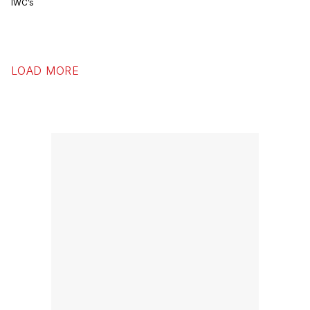
IWC’s
LOAD MORE