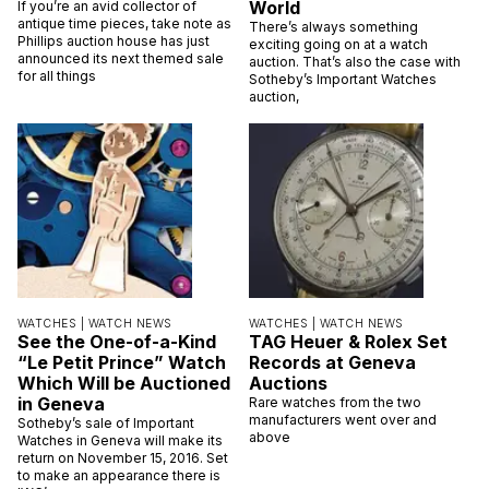
World
If you’re an avid collector of
antique time pieces, take note as
There’s always something
Phillips auction house has just
exciting going on at a watch
announced its next themed sale
auction. That’s also the case with
for all things
Sotheby’s Important Watches
auction,
WATCHES |
WATCH NEWS
WATCHES |
WATCH NEWS
See the One-of-a-Kind
TAG Heuer & Rolex Set
“Le Petit Prince” Watch
Records at Geneva
Which Will be Auctioned
Auctions
in Geneva
Rare watches from the two
manufacturers went over and
Sotheby’s sale of Important
above
Watches in Geneva will make its
return on November 15, 2016. Set
to make an appearance there is