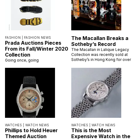
The Macallan Breaks a
FASHION |
FASHION NEWS
Prada Auctions Pieces
Sotheby’s Record
From its Fall/Winter 2020
The Macallan in Lalique Legacy
Collection
Collection was recently sold at
Sotheby’s in Hong Kong for over
Going once, going
WATCHES |
WATCH NEWS
WATCHES |
WATCH NEWS
Phillips to Hold Heuer
This is the Most
Themed Auction
Expensive Watch in the