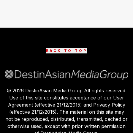
BACK TO TOP
©
2026
DestinAsian Media Group All rights reserved.
Use of this site constitutes acceptance of our User
Agreement (effective 21/12/2015) and Privacy Policy
(effective 21/12/2015). The material on this site may
not be reproduced, distributed, transmitted, cached or
otherwise used, except with prior written permission