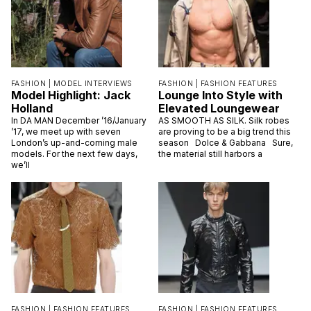
FASHION |
MODEL INTERVIEWS
FASHION |
FASHION FEATURES
Model Highlight: Jack
Lounge Into Style with
Holland
Elevated Loungewear
In DA MAN December ’16/January
AS SMOOTH AS SILK. Silk robes
’17, we meet up with seven
are proving to be a big trend this
London’s up-and-coming male
season Dolce & Gabbana Sure,
models. For the next few days,
the material still harbors a
we’ll
FASHION |
FASHION FEATURES
FASHION |
FASHION FEATURES