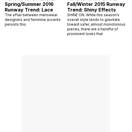
Spring/Summer 2016
Fall/Winter 2015 Runway
Runway Trend: Lace
Trend: Shiny Effects
The affair between menswear
SHINE ON. While this season’s
designers and feminine accents
overall style tends to gravitate
persists this
toward safer, almost monotonous
pieces, there are a handful of
prominent looks that