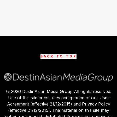
BACK TO TOP
©
2026
DestinAsian Media Group All rights reserved.
Use of this site constitutes acceptance of our User
Agreement (effective 21/12/2015) and Privacy Policy
(effective 21/12/2015). The material on this site may
not be reproduced, distributed, transmitted, cached or