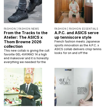
FASHION |
FASHION NEWS
FASHION |
FASHION ESSENTIALS
From the Tracks to the
A.P.C. and ASICS serve
Atelier: The ASICS x
up tenniscore style
Thom Browne 2026
French fashion meets Japanese
sports innovation as the A.P.C. x
collection
ASICS collab delivers crisp tennis
This new collab is giving the cult
looks for on and off the
favorite GEL-KAYANO 14 a high
end makeover and it is honestly
everything we needed for the