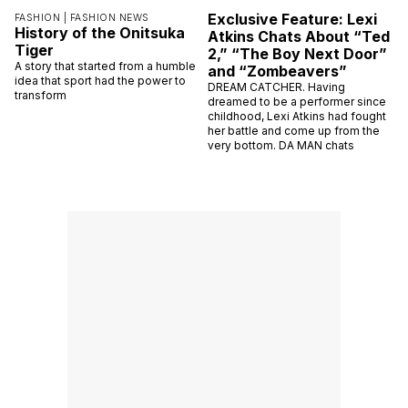
Exclusive Feature: Lexi
FASHION |
FASHION NEWS
History of the Onitsuka
Atkins Chats About “Ted
Tiger
2,” “The Boy Next Door”
A story that started from a humble
and “Zombeavers”
idea that sport had the power to
DREAM CATCHER. Having
transform
dreamed to be a performer since
childhood, Lexi Atkins had fought
her battle and come up from the
very bottom. DA MAN chats