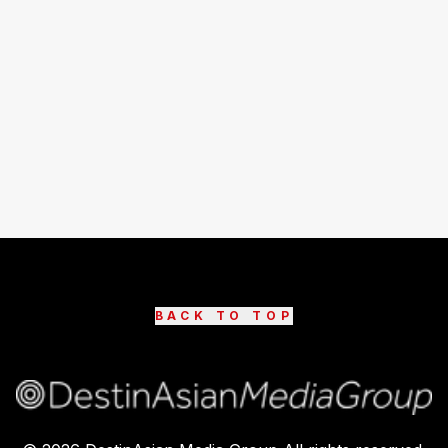
BACK TO TOP