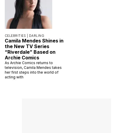
CELEBRITIES |
DARLING
Camila Mendes Shines in
the New TV Series
“Riverdale” Based on
Archie Comics
As Archie Comics returns to
television, Camila Mendes takes
her first steps into the world of
acting with