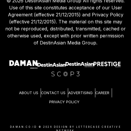
©
2026
DestinAsian Media Group All rights reserved.
Use of this site constitutes acceptance of our User
Agreement (effective 21/12/2015) and Privacy Policy
(effective 21/12/2015). The material on this site may
not be reproduced, distributed, transmitted, cached or
otherwise used, except with prior written permission
of DestinAsian Media Group.
ABOUT US
CONTACT US
ADVERTISING
CAREER
PRIVACY POLICY
DAMAN.CO.ID ©
2026
DESIGN BY LETTERCASE CREATIVE
NETWORK