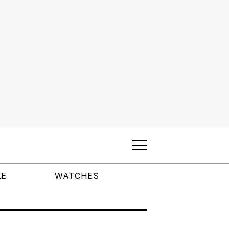
LE
WATCHES