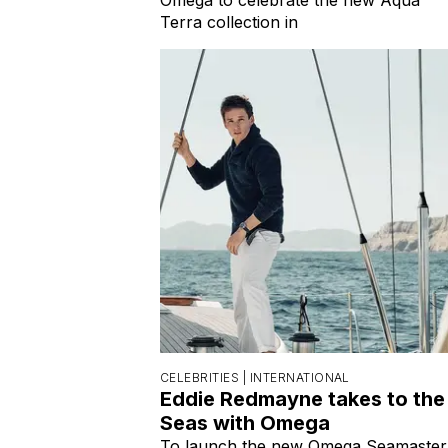
Terra collection in
CELEBRITIES |
INTERNATIONAL
Eddie Redmayne takes to the
Seas with Omega
To launch the new Omega Seamaster