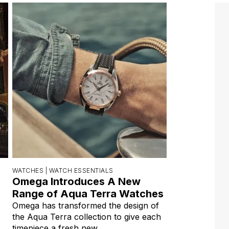
WATCHES |
WATCH ESSENTIALS
Omega Introduces A New
Range of Aqua Terra Watches
Omega has transformed the design of
the Aqua Terra collection to give each
timepiece a fresh new