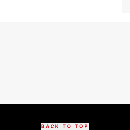
BACK TO TOP