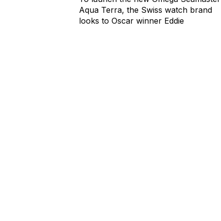
Aqua Terra, the Swiss watch brand
looks to Oscar winner Eddie