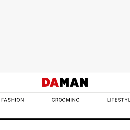
FASHION
GROOMING
LIFESTY