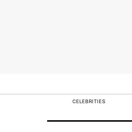
CELEBRITIES