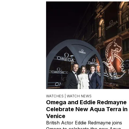
WATCHES |
WATCH NEWS
Omega and Eddie Redmayne
Celebrate New Aqua Terra in
Venice
British Actor Eddie Redmayne joins
Omega to celebrate the new Aqua