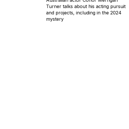
Turner talks about his acting pursuit
and projects, including in the 2024
mystery