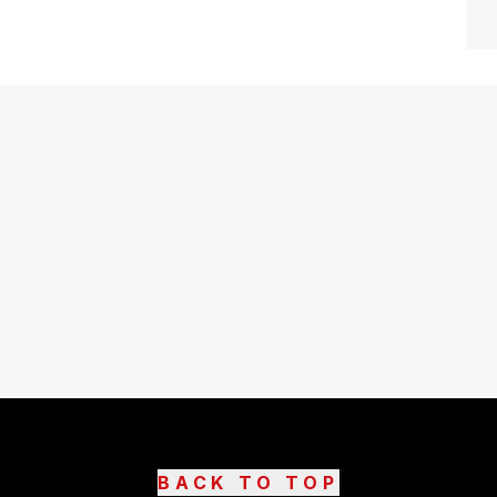
BACK TO TOP