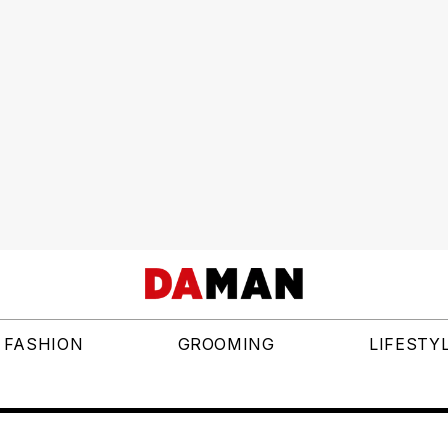
FASHION
GROOMING
LIFESTY