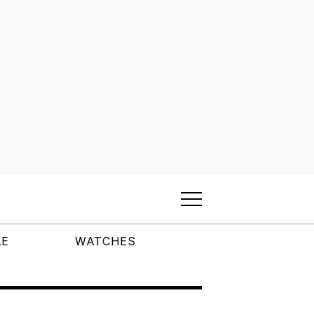
LE
WATCHES