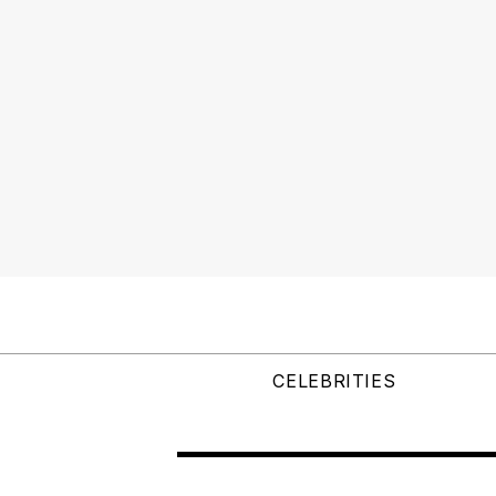
CELEBRITIES