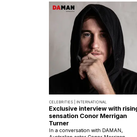
CELEBRITIES |
INTERNATIONAL
Exclusive interview with risin
sensation Conor Merrigan
Turner
In a conversation with DAMAN,
Australian actor Conor Merrigan