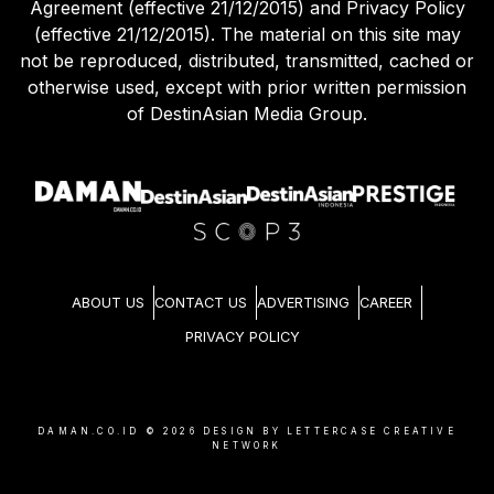
Agreement (effective 21/12/2015) and Privacy Policy
(effective 21/12/2015). The material on this site may
not be reproduced, distributed, transmitted, cached or
otherwise used, except with prior written permission
of DestinAsian Media Group.
ABOUT US
CONTACT US
ADVERTISING
CAREER
PRIVACY POLICY
DAMAN.CO.ID ©
2026
DESIGN BY LETTERCASE CREATIVE
NETWORK