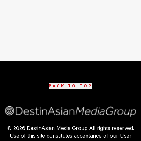
BACK TO TOP
©
2026
DestinAsian Media Group All rights reserved.
Use of this site constitutes acceptance of our User