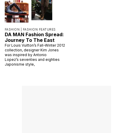
FASHION |
FASHION FEATURES
DA MAN Fashion Spread:
Journey To The East
For Louis Vuitton’s Fall-Winter 2012
collection, designer Kim Jones
was inspired by Antonio
Lopez’s seventies and eighties
Japonisme style,