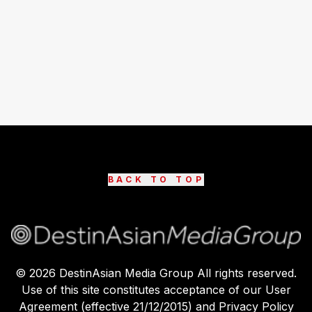
BACK TO TOP
©
2026
DestinAsian Media Group All rights reserved.
Use of this site constitutes acceptance of our User