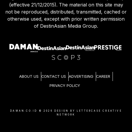
Agreement (effective 21/12/2015) and Privacy Policy
(effective 21/12/2015). The material on this site may
not be reproduced, distributed, transmitted, cached or
otherwise used, except with prior written permission
of DestinAsian Media Group.
ABOUT US
CONTACT US
ADVERTISING
CAREER
PRIVACY POLICY
DAMAN.CO.ID ©
2026
DESIGN BY LETTERCASE CREATIVE
NETWORK