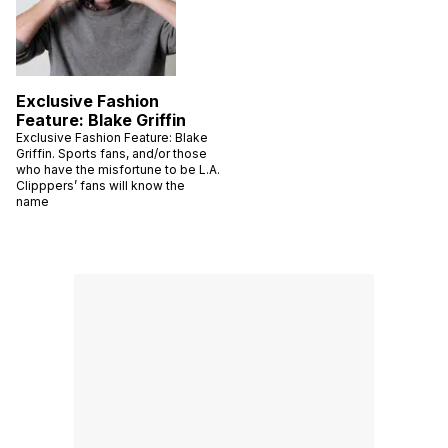
Exclusive Fashion
Feature: Blake Griffin
Exclusive Fashion Feature: Blake
Griffin. Sports fans, and/or those
who have the misfortune to be L.A.
Clipppers’ fans will know the
name