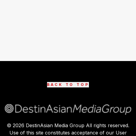
BACK TO TOP
©
2026
DestinAsian Media Group All rights reserved.
Use of this site constitutes acceptance of our User