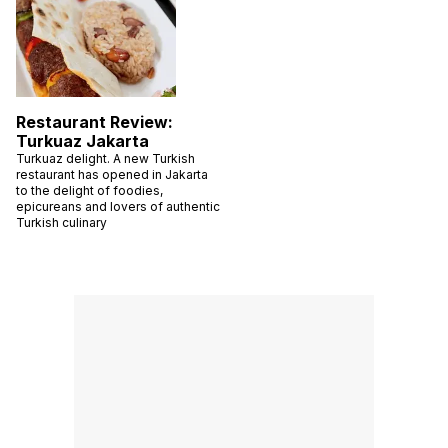
Restaurant Review:
Turkuaz Jakarta
Turkuaz delight. A new Turkish
restaurant has opened in Jakarta
to the delight of foodies,
epicureans and lovers of authentic
Turkish culinary