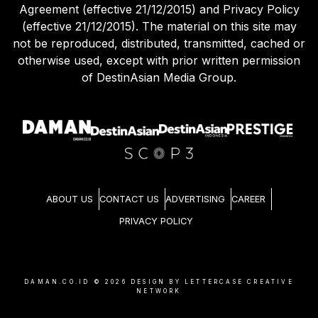
Agreement (effective 21/12/2015) and Privacy Policy
(effective 21/12/2015). The material on this site may
not be reproduced, distributed, transmitted, cached or
otherwise used, except with prior written permission
of DestinAsian Media Group.
ABOUT US
CONTACT US
ADVERTISING
CAREER
PRIVACY POLICY
DAMAN.CO.ID ©
2026
DESIGN BY LETTERCASE CREATIVE
NETWORK