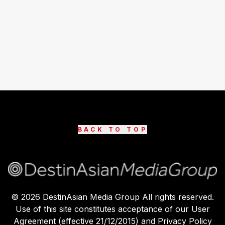
BACK TO TOP
©
2026
DestinAsian Media Group All rights reserved.
Use of this site constitutes acceptance of our User
Agreement (effective 21/12/2015) and Privacy Policy