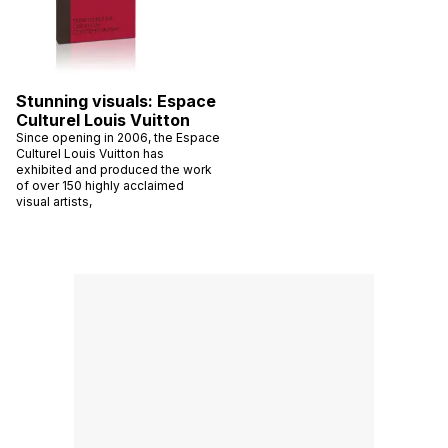
Stunning visuals: Espace
Culturel Louis Vuitton
Since opening in 2006, the Espace
Culturel Louis Vuitton has
exhibited and produced the work
of over 150 highly acclaimed
visual artists,