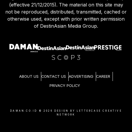
(effective 21/12/2015). The material on this site may
not be reproduced, distributed, transmitted, cached or
otherwise used, except with prior written permission
of DestinAsian Media Group.
ABOUT US
CONTACT US
ADVERTISING
CAREER
PRIVACY POLICY
DAMAN.CO.ID ©
2026
DESIGN BY LETTERCASE CREATIVE
NETWORK