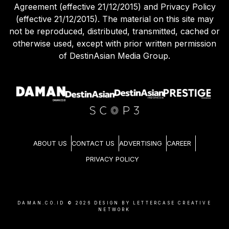
Agreement (effective 21/12/2015) and Privacy Policy
(effective 21/12/2015). The material on this site may
not be reproduced, distributed, transmitted, cached or
otherwise used, except with prior written permission
of DestinAsian Media Group.
ABOUT US
CONTACT US
ADVERTISING
CAREER
PRIVACY POLICY
DAMAN.CO.ID ©
2026
DESIGN BY LETTERCASE CREATIVE
NETWORK