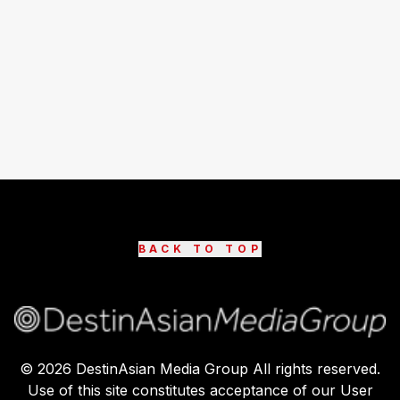
BACK TO TOP
©
2026
DestinAsian Media Group All rights reserved.
Use of this site constitutes acceptance of our User