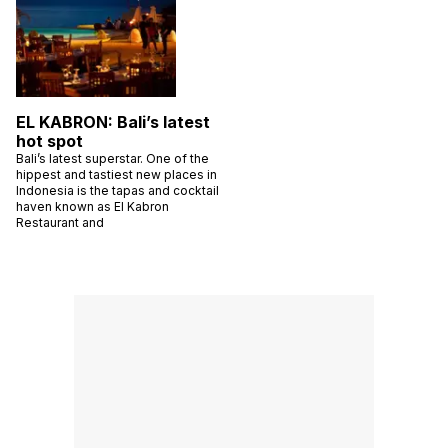
EL KABRON: Bali’s latest
hot spot
Bali’s latest superstar. One of the
hippest and tastiest new places in
Indonesia is the tapas and cocktail
haven known as El Kabron
Restaurant and