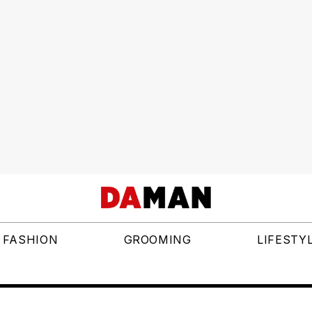
FASHION
GROOMING
LIFESTY