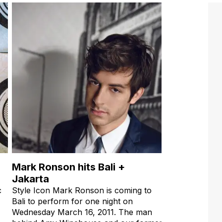
Mark Ronson hits Bali +
Jakarta
c
Style Icon Mark Ronson is coming to
Bali to perform for one night on
Wednesday March 16, 2011. The man