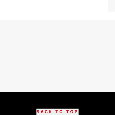
BACK TO TOP