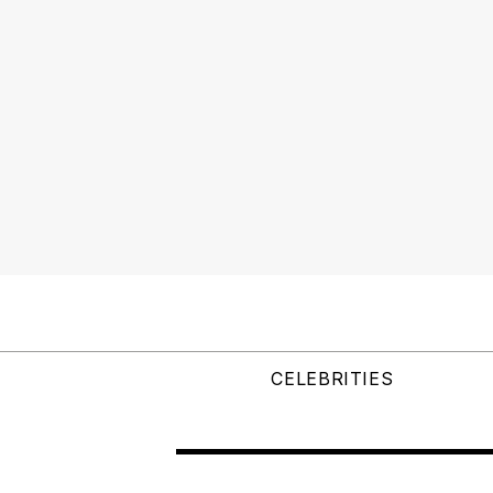
CELEBRITIES