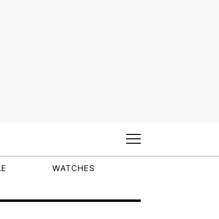
LE
WATCHES