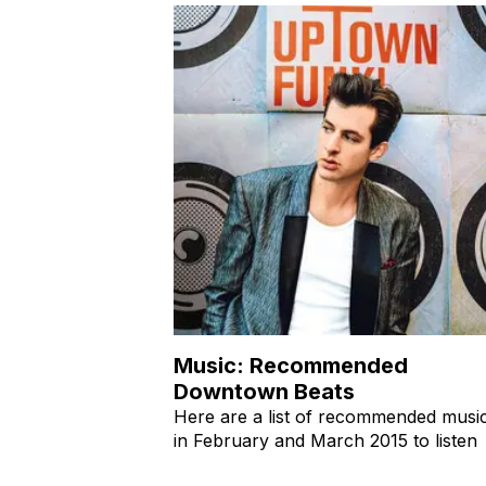
Music: Recommended
Downtown Beats
Here are a list of recommended musi
in February and March 2015 to listen