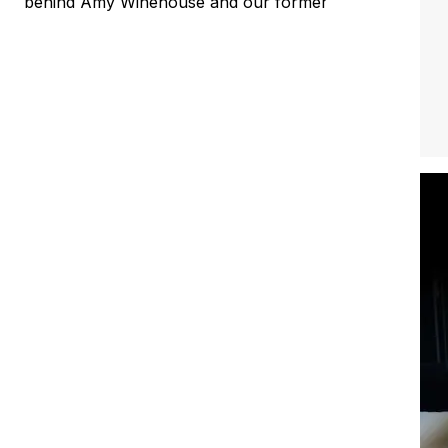
behind Amy Winehouse and our former