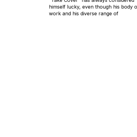
himself lucky, even though his body o
work and his diverse range of