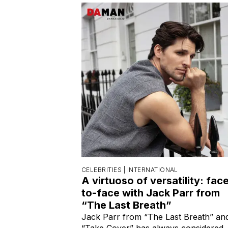
CELEBRITIES |
INTERNATIONAL
A virtuoso of versatility: fac
to-face with Jack Parr from
“The Last Breath”
Jack Parr from “The Last Breath” an
“Take Cover” has always considered