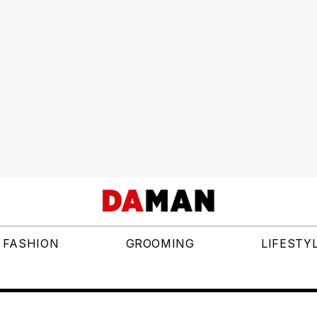
FASHION
GROOMING
LIFESTY