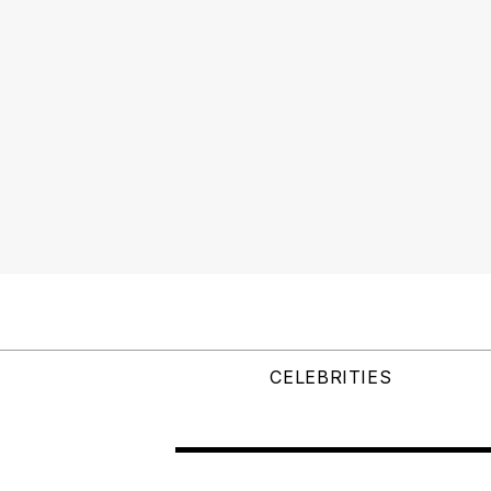
CELEBRITIES