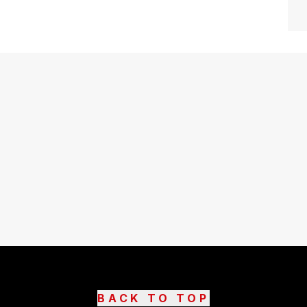
BACK TO TOP