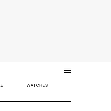
LE
WATCHES