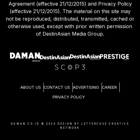
Agreement (effective 21/12/2015) and Privacy Policy
(effective 21/12/2015). The material on this site may
not be reproduced, distributed, transmitted, cached or
otherwise used, except with prior written permission
of DestinAsian Media Group.
ABOUT US
CONTACT US
ADVERTISING
CAREER
PRIVACY POLICY
DAMAN.CO.ID ©
2026
DESIGN BY LETTERCASE CREATIVE
NETWORK