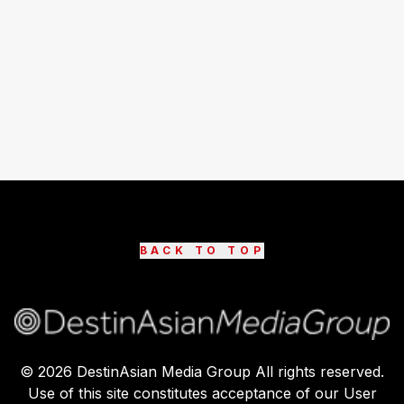
BACK TO TOP
©
2026
DestinAsian Media Group All rights reserved.
Use of this site constitutes acceptance of our User