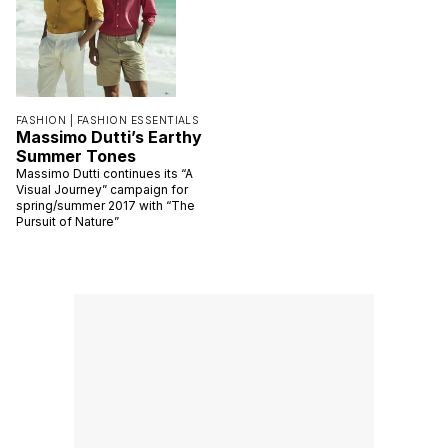
FASHION |
FASHION ESSENTIALS
Massimo Dutti’s Earthy
Summer Tones
Massimo Dutti continues its “A
Visual Journey” campaign for
spring/summer 2017 with “The
Pursuit of Nature”