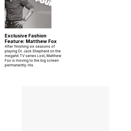
Exclusive Fashion
Feature: Matthew Fox
After finishing six seasons of
playing Dr. Jack Shephard on the
megahit TV series Lost, Matthew
Fox is moving to the big screen
permanently. His