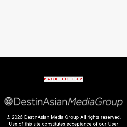
BACK TO TOP
©
2026
DestinAsian Media Group All rights reserved.
Use of this site constitutes acceptance of our User