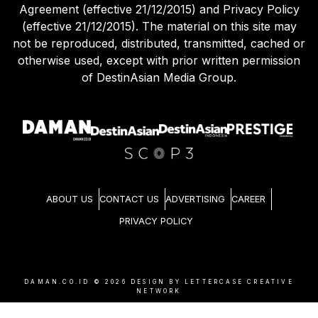
Agreement (effective 21/12/2015) and Privacy Policy
(effective 21/12/2015). The material on this site may
not be reproduced, distributed, transmitted, cached or
otherwise used, except with prior written permission
of DestinAsian Media Group.
ABOUT US
CONTACT US
ADVERTISING
CAREER
PRIVACY POLICY
DAMAN.CO.ID ©
2026
DESIGN BY LETTERCASE CREATIVE
NETWORK