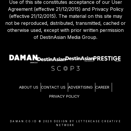
Use of this site constitutes acceptance of our User
Agreement (effective 21/12/2015) and Privacy Policy
(effective 21/12/2015). The material on this site may
not be reproduced, distributed, transmitted, cached or
otherwise used, except with prior written permission
of DestinAsian Media Group.
ABOUT US
CONTACT US
ADVERTISING
CAREER
PRIVACY POLICY
DAMAN.CO.ID ©
2026
DESIGN BY LETTERCASE CREATIVE
NETWORK