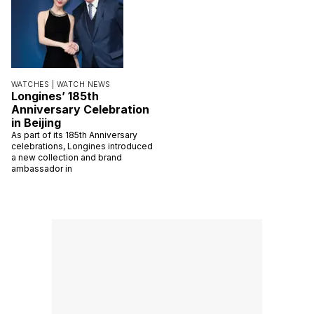
WATCHES |
WATCH NEWS
Longines’ 185th
Anniversary Celebration
in Beijing
As part of its 185th Anniversary
celebrations, Longines introduced
a new collection and brand
ambassador in