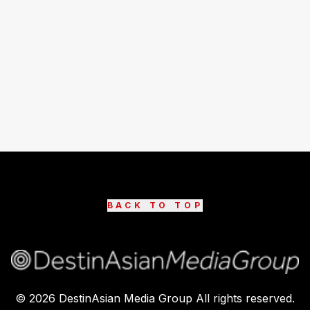
BACK TO TOP
©
2026
DestinAsian Media Group All rights reserved.