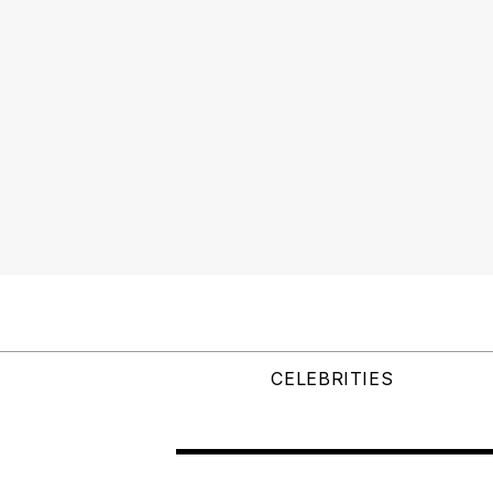
CELEBRITIES