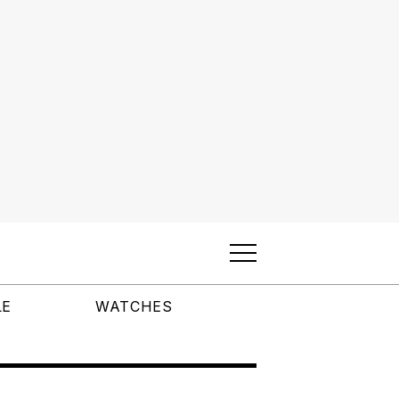
LE
WATCHES