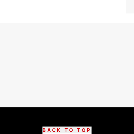
BACK TO TOP