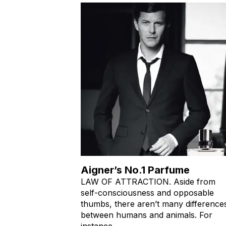
Aigner’s No.1 Parfume
LAW OF ATTRACTION. Aside from
self-consciousness and opposable
thumbs, there aren’t many difference
between humans and animals. For
instance,