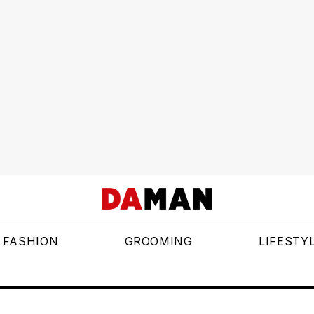
FASHION
GROOMING
LIFESTY