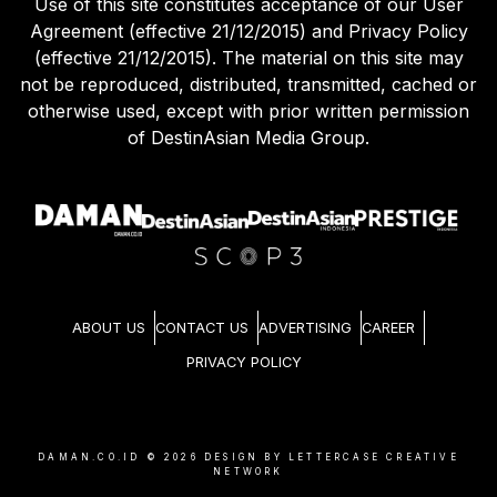
Use of this site constitutes acceptance of our User
Agreement (effective 21/12/2015) and Privacy Policy
(effective 21/12/2015). The material on this site may
not be reproduced, distributed, transmitted, cached or
otherwise used, except with prior written permission
of DestinAsian Media Group.
ABOUT US
CONTACT US
ADVERTISING
CAREER
PRIVACY POLICY
DAMAN.CO.ID ©
2026
DESIGN BY LETTERCASE CREATIVE
NETWORK