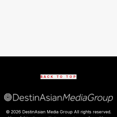
BACK TO TOP
©
2026
DestinAsian Media Group All rights reserved.