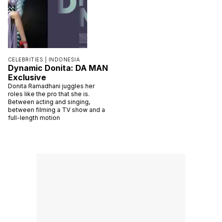
CELEBRITIES |
INDONESIA
Dynamic Donita: DA MAN
Exclusive
Donita Ramadhani juggles her
roles like the pro that she is.
Between acting and singing,
between filming a TV show and a
full-length motion