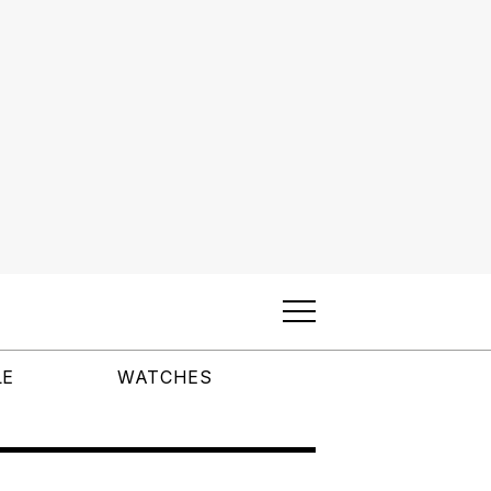
LE
WATCHES