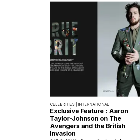
CELEBRITIES |
INTERNATIONAL
Exclusive Feature : Aaron
Taylor-Johnson on The
Avengers and the British
Invasion