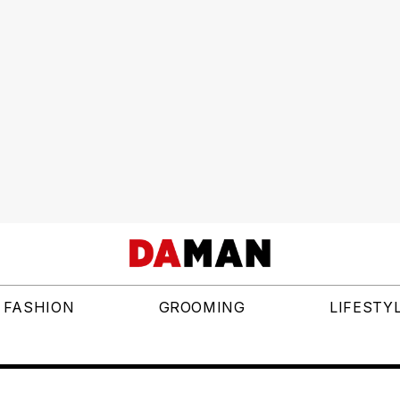
FASHION
GROOMING
LIFESTY