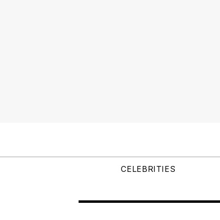
CELEBRITIES