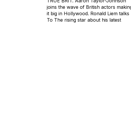
TRUE BRIT. Aaron Taylor-Johnson
joins the wave of British actors makin
it big in Hollywood. Ronald Liem talks
To The rising star about his latest