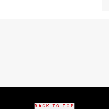
BACK TO TOP