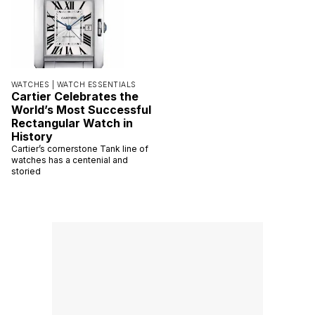
WATCHES |
WATCH ESSENTIALS
Cartier Celebrates the
World’s Most Successful
Rectangular Watch in
History
Cartier’s cornerstone Tank line of
watches has a centenial and
storied