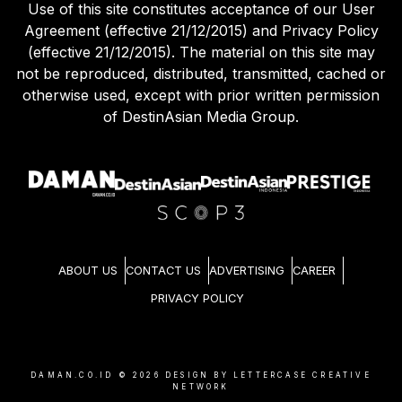
Use of this site constitutes acceptance of our User
Agreement (effective 21/12/2015) and Privacy Policy
(effective 21/12/2015). The material on this site may
not be reproduced, distributed, transmitted, cached or
otherwise used, except with prior written permission
of DestinAsian Media Group.
ABOUT US
CONTACT US
ADVERTISING
CAREER
PRIVACY POLICY
DAMAN.CO.ID ©
2026
DESIGN BY LETTERCASE CREATIVE
NETWORK