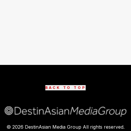
BACK TO TOP
©
2026
DestinAsian Media Group All rights reserved.