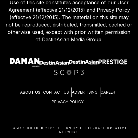
Use of this site constitutes acceptance of our User
Agreement (effective 21/12/2015) and Privacy Policy
(effective 21/12/2015). The material on this site may
not be reproduced, distributed, transmitted, cached or
otherwise used, except with prior written permission
of DestinAsian Media Group.
ABOUT US
CONTACT US
ADVERTISING
CAREER
PRIVACY POLICY
DAMAN.CO.ID ©
2026
DESIGN BY LETTERCASE CREATIVE
NETWORK