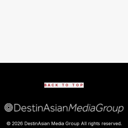
BACK TO TOP
©
2026
DestinAsian Media Group All rights reserved.