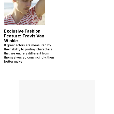
Exclusive Fashion
Feature: Travis Van
Winkle
If great actors are measured by
their ability to portray characters
that are entirely different from
themselves so convincingly, then
better make