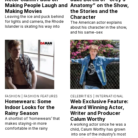
Making People Laugh and
Anatomy” on the Show,
Making Movies
the Stories and the
Character
Leaving the ice and puck behind
for lights and camera, the Rhode
The American actor explains
Islander is skating his way into
about his character in the show,
and his same-sex
FASHION |
FASHION FEATURES
CELEBRITIES |
INTERNATIONAL
Homewears: Some
Web Exclusive Feature:
Indoor Looks for the
Award Winning Actor,
Rainy Season
Writer and Producer
Calum Worthy
A shortlist of ‘homewears’ that
makes staying-in more
A working actor since he was a
comfortable in the rainy
child, Calum Worthy has grown
into one of the industry’s most