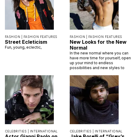
FASHION |
FASHION FEATURES
FASHION |
FASHION FEATURES
Street Ecleticism
New Looks for the New
Normal
Fun, young, eclectic,
In the new normal where you can
have more time for yourself, open
up your mind to endless
possibilities and new styles to
CELEBRITIES |
INTERNATIONAL
CELEBRITIES |
INTERNATIONAL
Actor Gianni Paolo on
Jake Borelli of “Grey’s