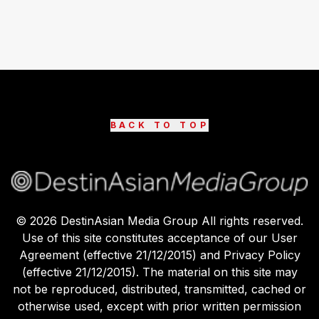
BACK TO TOP
©
2026
DestinAsian Media Group All rights reserved.
Use of this site constitutes acceptance of our User
Agreement (effective 21/12/2015) and Privacy Policy
(effective 21/12/2015). The material on this site may
not be reproduced, distributed, transmitted, cached or
otherwise used, except with prior written permission