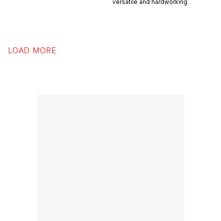
versatile and hardworking
LOAD MORE