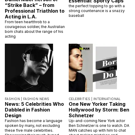
Essential: Sporty Caps
“Strike Back” – from
the perfect topping to go with a
Professional Triathlon to
strong countenance is a snazzy
baseball
Acting in L.A.
From teen heartthrob to a
courageous soldier, the Australian
born chats about the range of his
acting
FASHION |
FASHION NEWS
CELEBRITIES |
INTERNATIONAL
News: 5 Celebrities Who
One New Yorker Taking
Dabbled in Fashion
Hollywood by Storm: Ben
Design
Schnetzer
Fashion has become a language
Up-and-coming New York actor
spoken by many, not excluding
Ben Schnetzer is one to watch. DA
these five male celebrities.
MAN catches up with him to chat