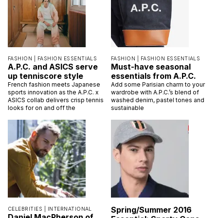
FASHION |
FASHION ESSENTIALS
FASHION |
FASHION ESSENTIALS
A.P.C. and ASICS serve
Must-have seasonal
up tenniscore style
essentials from A.P.C.
French fashion meets Japanese
Add some Parisian charm to your
sports innovation as the A.P.C. x
wardrobe with A.P.C.’s blend of
ASICS collab delivers crisp tennis
washed denim, pastel tones and
looks for on and off the
sustainable
Spring/Summer 2016
CELEBRITIES |
INTERNATIONAL
Daniel MacPherson of