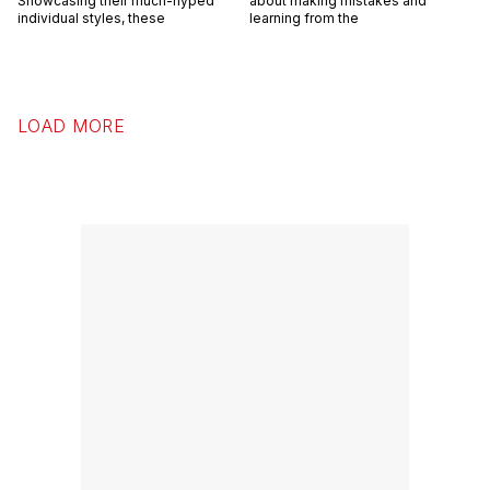
Showcasing their much-hyped
about making mistakes and
individual styles, these
learning from the
LOAD MORE