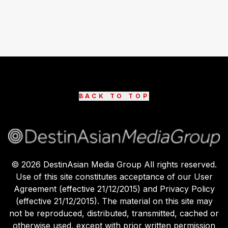
BACK TO TOP
©
2026
DestinAsian Media Group All rights reserved.
Use of this site constitutes acceptance of our User
Agreement (effective 21/12/2015) and Privacy Policy
(effective 21/12/2015). The material on this site may
not be reproduced, distributed, transmitted, cached or
otherwise used, except with prior written permission