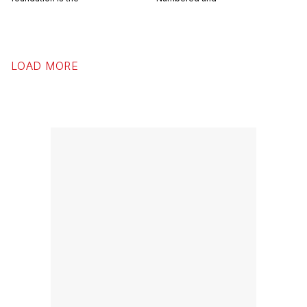
LOAD MORE