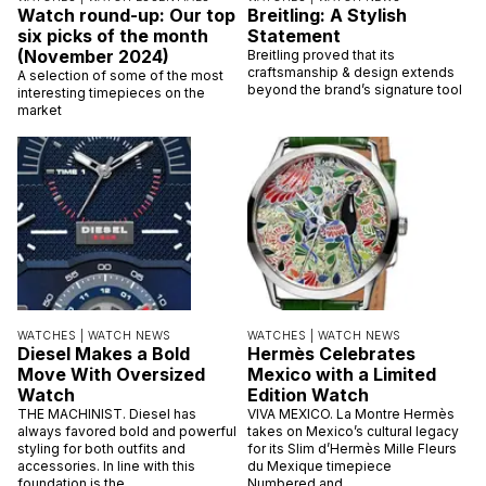
Watch round-up: Our top
Breitling: A Stylish
six picks of the month
Statement
(November 2024)
Breitling proved that its
craftsmanship & design extends
A selection of some of the most
beyond the brand’s signature tool
interesting timepieces on the
market
WATCHES |
WATCH NEWS
WATCHES |
WATCH NEWS
Diesel Makes a Bold
Hermès Celebrates
Move With Oversized
Mexico with a Limited
Watch
Edition Watch
THE MACHINIST. Diesel has
VIVA MEXICO. La Montre Hermès
always favored bold and powerful
takes on Mexico’s cultural legacy
styling for both outfits and
for its Slim d’Hermès Mille Fleurs
accessories. In line with this
du Mexique timepiece
foundation is the
Numbered and