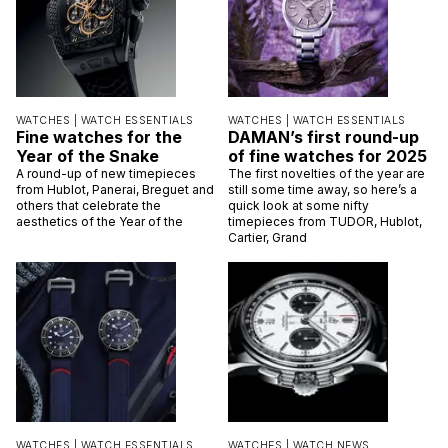
WATCHES |
WATCH ESSENTIALS
WATCHES |
WATCH ESSENTIALS
Fine watches for the
DAMAN’s first round-up
Year of the Snake
of fine watches for 2025
A round-up of new timepieces
The first novelties of the year are
from Hublot, Panerai, Breguet and
still some time away, so here’s a
others that celebrate the
quick look at some nifty
aesthetics of the Year of the
timepieces from TUDOR, Hublot,
Cartier, Grand
WATCHES |
WATCH ESSENTIALS
WATCHES |
WATCH NEWS