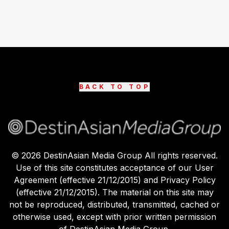
BACK TO TOP
©
2026
DestinAsian Media Group All rights reserved.
Use of this site constitutes acceptance of our User
Agreement (effective 21/12/2015) and Privacy Policy
(effective 21/12/2015). The material on this site may
not be reproduced, distributed, transmitted, cached or
otherwise used, except with prior written permission
of DestinAsian Media Group.