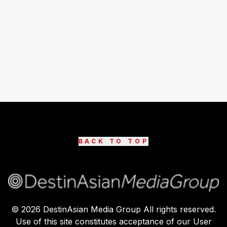
BACK TO TOP
©
2026
DestinAsian Media Group All rights reserved.
Use of this site constitutes acceptance of our User