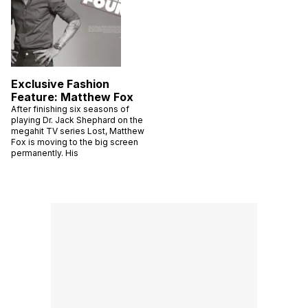
Exclusive Fashion
Feature: Matthew Fox
After finishing six seasons of
playing Dr. Jack Shephard on the
megahit TV series Lost, Matthew
Fox is moving to the big screen
permanently. His