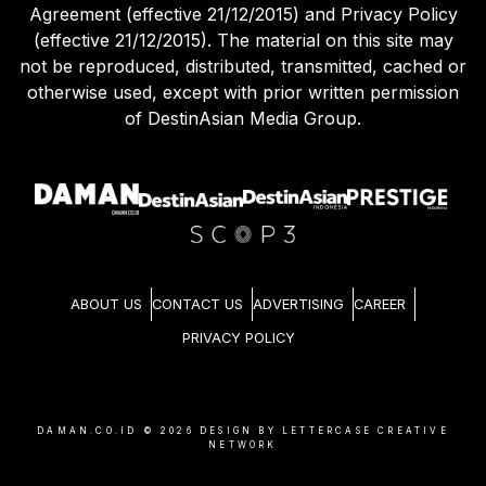
Agreement (effective 21/12/2015) and Privacy Policy
(effective 21/12/2015). The material on this site may
not be reproduced, distributed, transmitted, cached or
otherwise used, except with prior written permission
of DestinAsian Media Group.
ABOUT US
CONTACT US
ADVERTISING
CAREER
PRIVACY POLICY
DAMAN.CO.ID ©
2026
DESIGN BY LETTERCASE CREATIVE
NETWORK