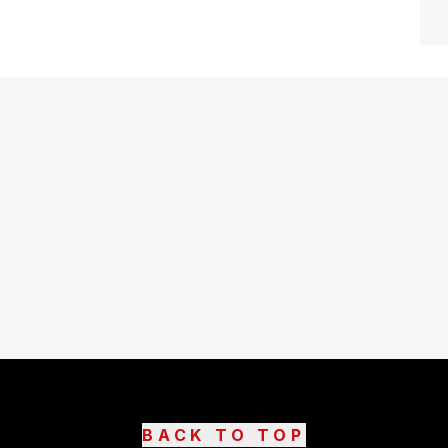
BACK TO TOP