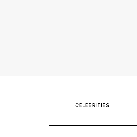
CELEBRITIES