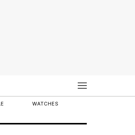
LE
WATCHES