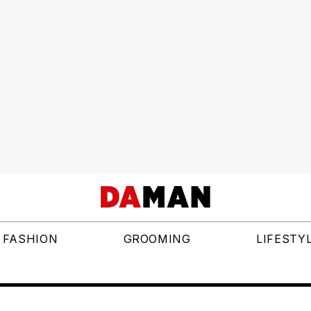
FASHION
GROOMING
LIFESTY