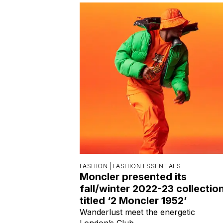
FASHION |
FASHION ESSENTIALS
Moncler presented its
fall/winter 2022-23 collectio
titled ‘2 Moncler 1952’
Wanderlust meet the energetic
London’s Club