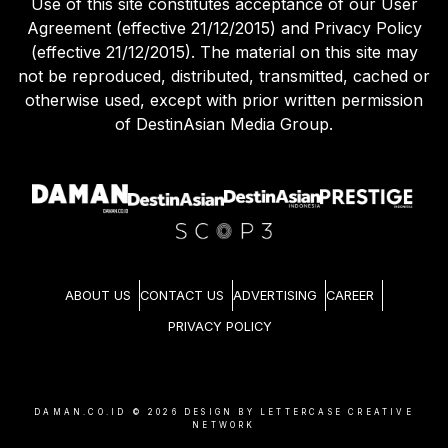
Use of this site constitutes acceptance of our User
Agreement (effective 21/12/2015) and Privacy Policy
(effective 21/12/2015). The material on this site may
not be reproduced, distributed, transmitted, cached or
otherwise used, except with prior written permission
of DestinAsian Media Group.
ABOUT US
CONTACT US
ADVERTISING
CAREER
PRIVACY POLICY
DAMAN.CO.ID ©
2026
DESIGN BY LETTERCASE CREATIVE
NETWORK