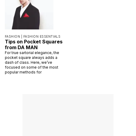
FASHION |
FASHION ESSENTIALS
Tips on Pocket Squares
from DA MAN
For true sartorial elegance, the
pocket square always adds a
dash of class. Here, we’ve
focused on some of the most
popular methods for