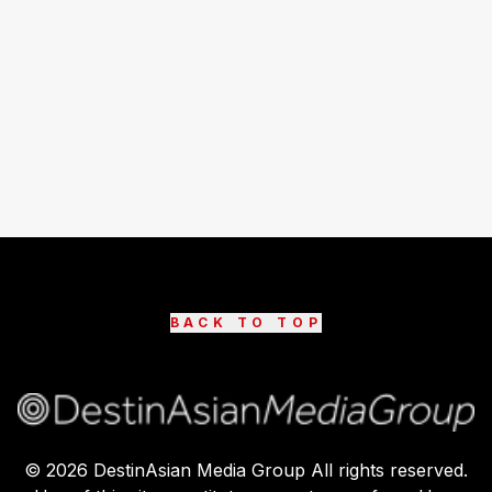
BACK TO TOP
©
2026
DestinAsian Media Group All rights reserved.