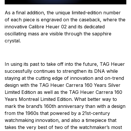
As a final addition, the unique limited-edition number
of each piece is engraved on the caseback, where the
innovative Calibre Heuer 02 and its dedicated
oscillating mass are visible through the sapphire
crystal.
In using its past to take off into the future, TAG Heuer
successfully continues to strengthen its DNA while
staying at the cutting edge of innovation and on-trend
design with the TAG Heuer Carrera 160 Years Silver
Limited Edition as well as the TAG Heuer Carrera 160
Years Montreal Limited Edition. What better way to
mark the brand’s 160th anniversary than with a design
from the 1960s that powered by a 21st-century
watchmaking innovation, and also a timepiece that
takes the very best of two of the watchmaker’s most