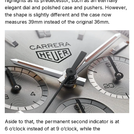
highlights as its predecessor, such as an eternally
elegant dial and polished case and pushers. However,
the shape is slightly different and the case now
measures 39mm instead of the original 36mm.
Aside to that, the permanent second indicator is at
6 o’clock instead of at 9 o’clock, while the