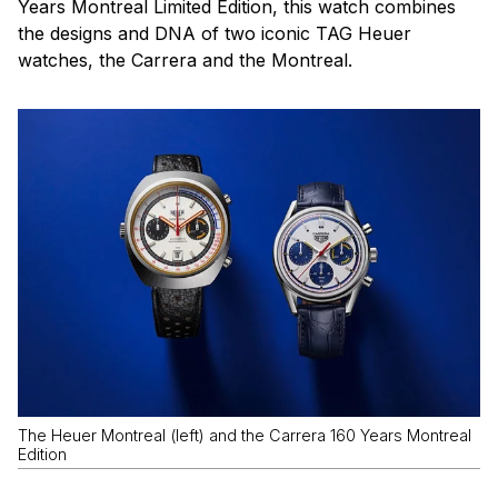
Years Montreal Limited Edition, this watch combines
the designs and DNA of two iconic TAG Heuer
watches, the Carrera and the Montreal.
The Heuer Montreal (left) and the Carrera 160 Years Montreal
Edition