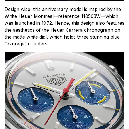
Design wise, this anniversary model is inspired by the
White Heuer Montreal—reference 110503W—which
was launched in 1972. Hence, this design also features
the aesthetics of the Heuer Carrera chronograph on
the matte white dial, which holds three stunning blue
“azurage” counters.