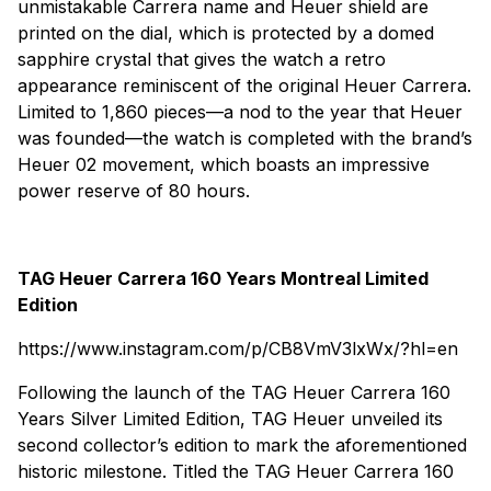
unmistakable Carrera name and Heuer shield are
printed on the dial, which is protected by a domed
sapphire crystal that gives the watch a retro
appearance reminiscent of the original Heuer Carrera.
Limited to 1,860 pieces—a nod to the year that Heuer
was founded—the watch is completed with the brand’s
Heuer 02 movement, which boasts an impressive
power reserve of 80 hours.
TAG Heuer Carrera 160 Years Montreal Limited
Edition
https://www.instagram.com/p/CB8VmV3lxWx/?hl=en
Following the launch of the TAG Heuer Carrera 160
Years Silver Limited Edition, TAG Heuer unveiled its
second collector’s edition to mark the aforementioned
historic milestone. Titled the TAG Heuer Carrera 160