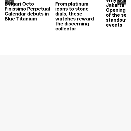
Why Grand
Bvlgari Octo
From platinum
Jakarta Sa
Finissimo Perpetual
icons to stone
Opening w
Calendar debuts in
dials, these
of the sea
Blue Titanium
watches reward
standout 
the discerning
events
collector