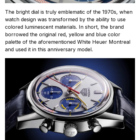
The bright dial is truly emblematic of the 1970s, when
watch design was transformed by the ability to use
colored luminescent materials. In short, the brand
borrowed the original red, yellow and blue color
palette of the aforementioned White Heuer Montreal
and used it in this anniversary model.