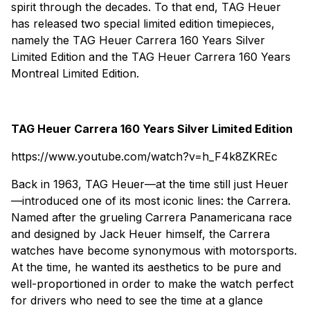
spirit through the decades. To that end, TAG Heuer
has released two special limited edition timepieces,
namely the TAG Heuer Carrera 160 Years Silver
Limited Edition and the TAG Heuer Carrera 160 Years
Montreal Limited Edition.
TAG Heuer Carrera 160 Years Silver Limited Edition
https://www.youtube.com/watch?v=h_F4k8ZKREc
Back in 1963, TAG Heuer—at the time still just Heuer
—introduced one of its most iconic lines: the Carrera.
Named after the grueling Carrera Panamericana race
and designed by Jack Heuer himself, the Carrera
watches have become synonymous with motorsports.
At the time, he wanted its aesthetics to be pure and
well-proportioned in order to make the watch perfect
for drivers who need to see the time at a glance