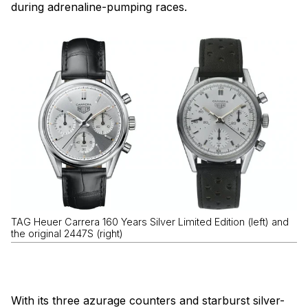
during adrenaline-pumping races.
TAG Heuer Carrera 160 Years Silver Limited Edition (left) and
the original 2447S (right)
With its three azurage counters and starburst silver-