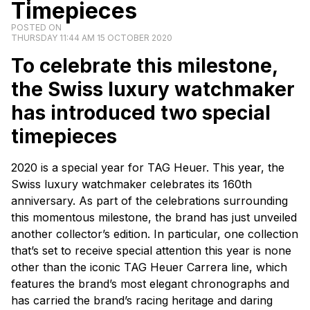
Timepieces
POSTED ON
THURSDAY 11:44 AM 15 OCTOBER 2020
To celebrate this milestone,
the Swiss luxury watchmaker
has introduced two special
timepieces
2020 is a special year for TAG Heuer. This year, the
Swiss luxury watchmaker celebrates its 160th
anniversary. As part of the celebrations surrounding
this momentous milestone, the brand has just unveiled
another collector’s edition. In particular, one collection
that’s set to receive special attention this year is none
other than the iconic TAG Heuer Carrera line, which
features the brand’s most elegant chronographs and
has carried the brand’s racing heritage and daring