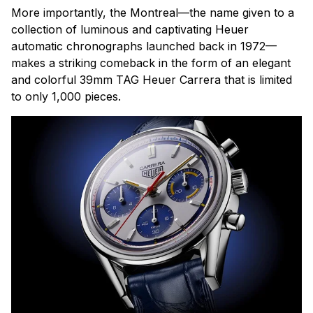
More importantly, the Montreal—the name given to a
collection of luminous and captivating Heuer
automatic chronographs launched back in 1972—
makes a striking comeback in the form of an elegant
and colorful 39mm TAG Heuer Carrera that is limited
to only 1,000 pieces.