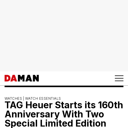
WATCHES |
WATCH ESSENTIALS
TAG Heuer Starts its 160th
Anniversary With Two
Special Limited Edition