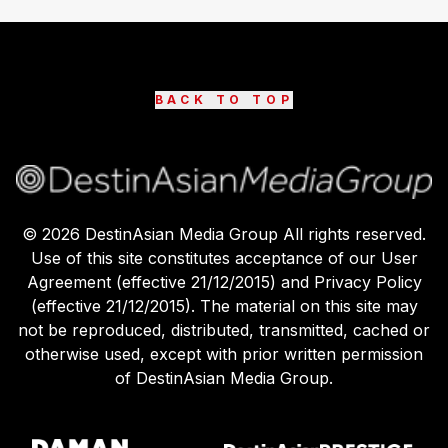
BACK TO TOP
©
2026
DestinAsian Media Group All rights reserved.
Use of this site constitutes acceptance of our User
Agreement (effective 21/12/2015) and Privacy Policy
(effective 21/12/2015). The material on this site may
not be reproduced, distributed, transmitted, cached or
otherwise used, except with prior written permission
of DestinAsian Media Group.