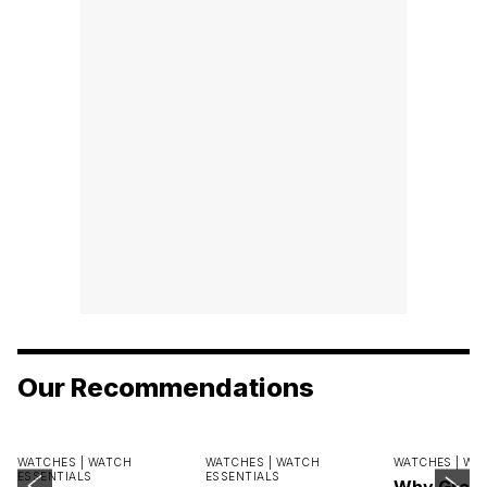
Our Recommendations
WATCHES |
WATCH
WATCHES |
WATCH
WATCHES |
WA
ESSENTIALS
ESSENTIALS