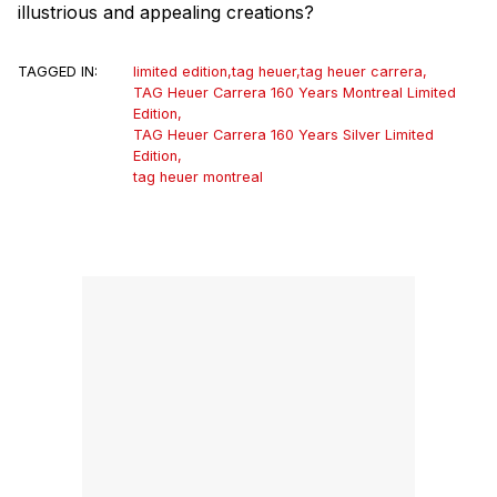
illustrious and appealing creations?
TAGGED IN:
limited edition
,
tag heuer
,
tag heuer carrera
,
TAG Heuer Carrera 160 Years Montreal Limited
Edition
,
TAG Heuer Carrera 160 Years Silver Limited
Edition
,
tag heuer montreal