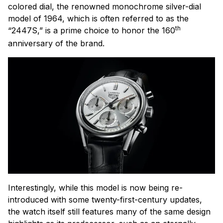
colored dial, the renowned monochrome silver-dial
model of 1964, which is often referred to as the
th
“2447S,” is a prime choice to honor the 160
anniversary of the brand.
Interestingly, while this model is now being re-
introduced with some twenty-first-century updates,
the watch itself still features many of the same design