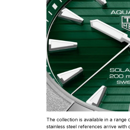
The collection is available in a range 
stainless steel references arrive with