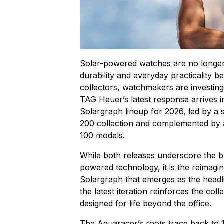
Solar-powered watches are no longer
durability and everyday practicality 
collectors, watchmakers are investing 
TAG Heuer’s latest response arrives 
Solargraph lineup for 2026, led by a
200 collection and complemented by 
100 models.
While both releases underscore the br
powered technology, it is the reima
Solargraph that emerges as the headli
the latest iteration reinforces the col
designed for life beyond the office.
The Aquaracer’s roots trace back to