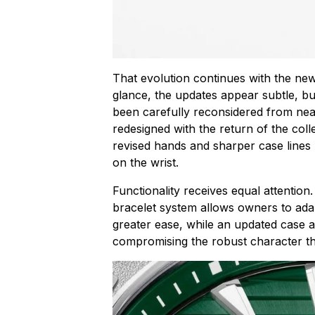
That evolution continues with the new
glance, the updates appear subtle, bu
been carefully reconsidered from nea
redesigned with the return of the colle
revised hands and sharper case lines
on the wrist.
Functionality receives equal attentio
bracelet system allows owners to adapt
greater ease, while an updated case 
compromising the robust character th