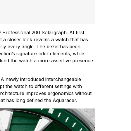
 Professional 200 Solargraph. At first
t a closer look reveals a watch that has
rly every angle. The bezel has been
ction’s signature rider elements, while
 lend the watch a more assertive presence
n. A newly introduced interchangeable
 the watch to different settings with
architecture improves ergonomics without
at has long defined the Aquaracer.