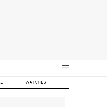
LE
WATCHES