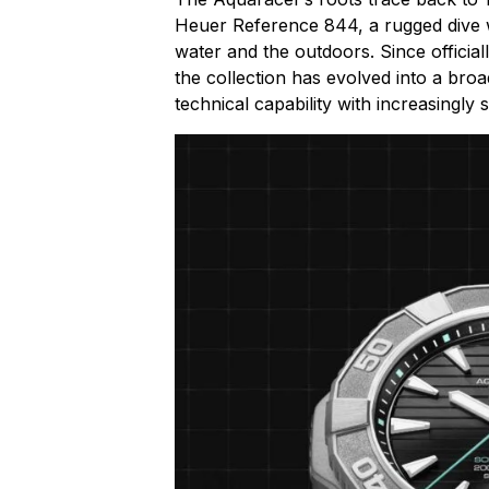
Heuer Reference 844, a rugged dive 
water and the outdoors. Since officia
the collection has evolved into a bro
technical capability with increasingly 