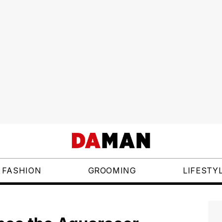
FASHION
GROOMING
LIFESTY