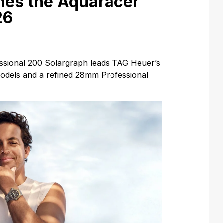
hes the Aquaracer
26
sional 200 Solargraph leads TAG Heuer’s
 models and a refined 28mm Professional