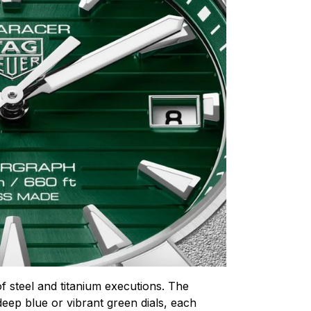
of steel and titanium executions. The
 deep blue or vibrant green dials, each