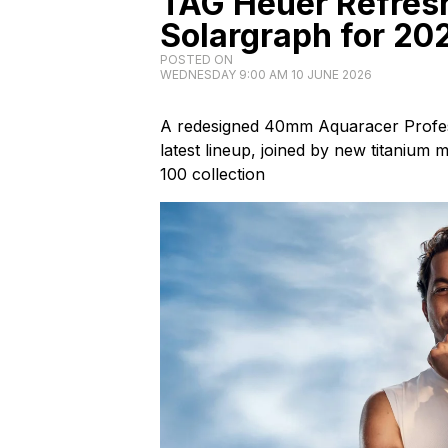
TAG Heuer Refres
Solargraph for 20
POSTED ON
WEDNESDAY 9:00 AM 10 JUNE 2026
A redesigned 40mm Aquaracer Profes
latest lineup, joined by new titanium
100 collection