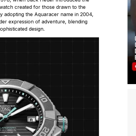
watch created for those drawn to the
lly adopting the Aquaracer name in 2004,
ader expression of adventure, blending
sophisticated design.