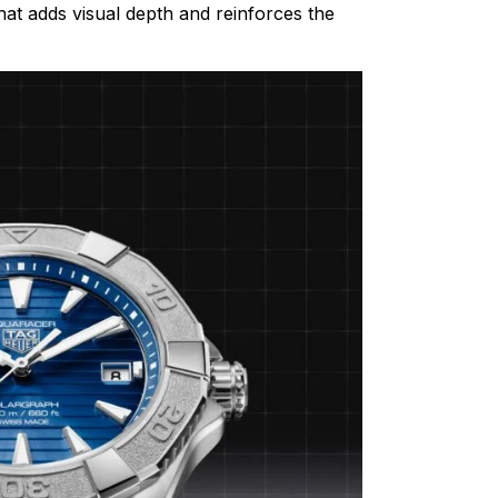
that adds visual depth and reinforces the