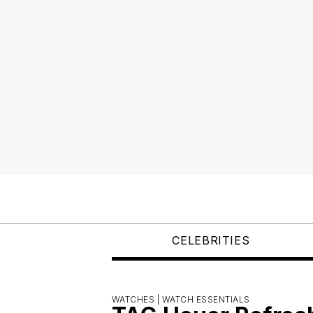
CELEBRITIES
WATCHES |
WATCH ESSENTIALS