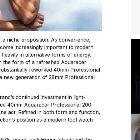
 a niche proposition. As convenience,
become increasingly important to modern
heavily in alternative forms of energy.
in the form of a refreshed Aquaracer
 substantially reworked 40mm Professional
a new generation of 28mm Professional
and’s continued investment in light-
gined 40mm Aquaracer Professional 200
ne act. Refined in both form and function,
lection’s position as a modern tool watch
 1978, when Jack Heuer introduced the