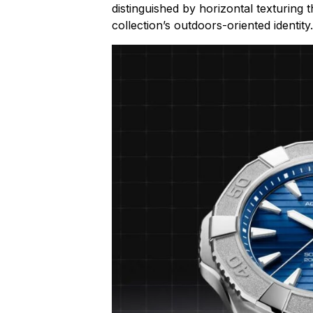
distinguished by horizontal texturing 
collection’s outdoors-oriented identity.