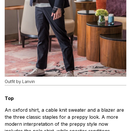
Outfit by Lanvin
Top
An oxford shirt, a cable knit sweater and a blazer are
the three classic staples for a preppy look. A more
modern interpretation of the preppy style now
includes the polo shirt, while sportier renditions