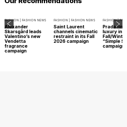
Our Recommendations
FASHION |
FASHION NEWS
FASHION |
FASHION NEWS
FASHION |
FAS
Alexander
Saint Laurent
Prada find
Skarsgård leads
channels cinematic
luxury in it
Valentino’s new
restraint in its Fall
Fall/Winte
Vendetta
2026 campaign
“Simple St
fragrance
campaign
campaign