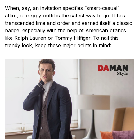
When, say, an invitation specifies “smart-casual”
attire, a preppy outfit is the safest way to go. It has
transcended time and order and earned itself a classic
badge, especially with the help of American brands
like Ralph Lauren or Tommy Hilfiger. To nail this
trendy look, keep these major points in mind: