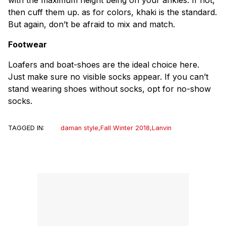
then cuff them up. as for colors, khaki is the standard.
But again, don’t be afraid to mix and match.
Footwear
Loafers and boat-shoes are the ideal choice here.
Just make sure no visible socks appear. If you can’t
stand wearing shoes without socks, opt for no-show
socks.
TAGGED IN:
daman style
,
Fall Winter 2018
,
Lanvin