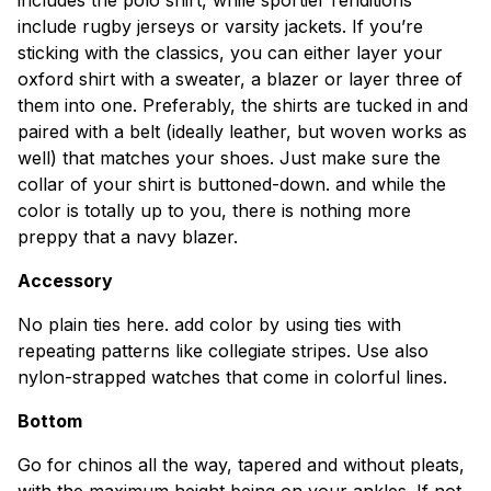
include rugby jerseys or varsity jackets. If you’re
sticking with the classics, you can either layer your
oxford shirt with a sweater, a blazer or layer three of
them into one. Preferably, the shirts are tucked in and
paired with a belt (ideally leather, but woven works as
well) that matches your shoes. Just make sure the
collar of your shirt is buttoned-down. and while the
color is totally up to you, there is nothing more
preppy that a navy blazer.
Accessory
No plain ties here. add color by using ties with
repeating patterns like collegiate stripes. Use also
nylon-strapped watches that come in colorful lines.
Bottom
Go for chinos all the way, tapered and without pleats,
with the maximum height being on your ankles. If not,