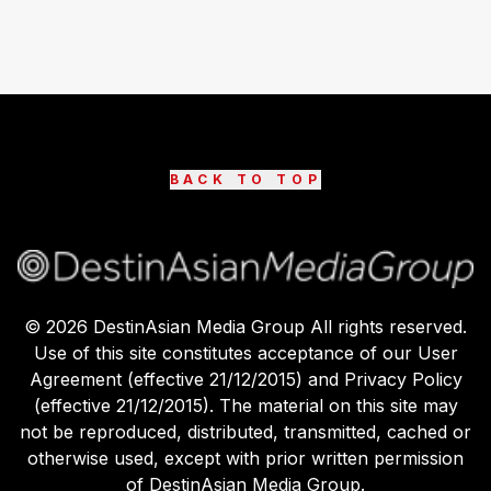
BACK TO TOP
©
2026
DestinAsian Media Group All rights reserved.
Use of this site constitutes acceptance of our User
Agreement (effective 21/12/2015) and Privacy Policy
(effective 21/12/2015). The material on this site may
not be reproduced, distributed, transmitted, cached or
otherwise used, except with prior written permission
of DestinAsian Media Group.