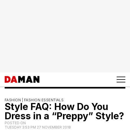
FASHION |
FASHION ESSENTIALS
Style FAQ: How Do You
Dress in a “Preppy” Style?
POSTED ON
TUESDAY 3:53 PM 27 NOVEMBER 2018