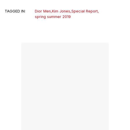
TAGGED IN:
Dior Men
,
Kim Jones
,
Special Report
,
spring summer 2019