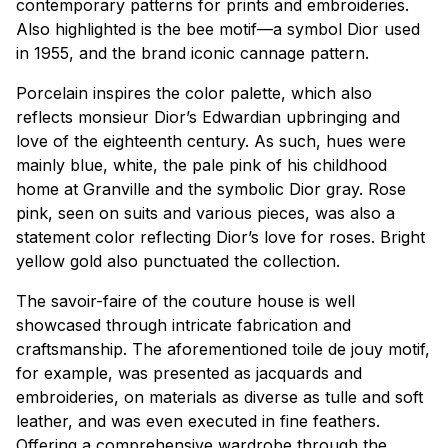
contemporary patterns for prints and embroideries.
Also highlighted is the bee motif—a symbol Dior used
in 1955, and the brand iconic
cannage
pattern.
Porcelain inspires the color palette, which also
reflects monsieur Dior’s Edwardian upbringing and
love of the eighteenth century. As such, hues were
mainly blue, white, the pale pink of his childhood
home at Granville and the symbolic Dior gray. Rose
pink, seen on suits and various pieces, was also a
statement color reflecting Dior’s love for roses. Bright
yellow gold also punctuated the collection.
The
savoir-faire
of the couture house is well
showcased through intricate fabrication and
craftsmanship. The aforementioned
toile de jouy
motif,
for example, was presented as jacquards and
embroideries, on materials as diverse as tulle and soft
leather, and was even executed in fine feathers.
Offering a comprehensive wardrobe through the