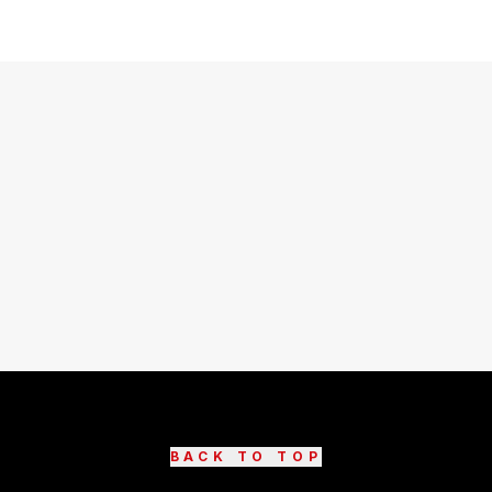
BACK TO TOP