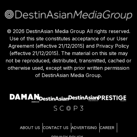
©
2026
DestinAsian Media Group All rights reserved.
Use of this site constitutes acceptance of our User
Agreement (effective 21/12/2015) and Privacy Policy
(effective 21/12/2015). The material on this site may
not be reproduced, distributed, transmitted, cached or
otherwise used, except with prior written permission
of DestinAsian Media Group.
ABOUT US
CONTACT US
ADVERTISING
CAREER