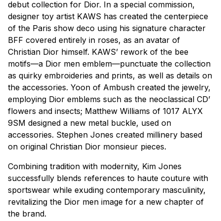
debut collection for Dior. In a special commission,
designer toy artist KAWS has created the centerpiece
of the Paris show deco using his signature character
BFF covered entirely in roses, as an avatar of
Christian Dior himself. KAWS’ rework of the bee
motifs—a Dior men emblem—punctuate the collection
as quirky embroideries and prints, as well as details on
the accessories. Yoon of Ambush created the jewelry,
employing Dior emblems such as the neoclassical CD’
flowers and insects; Matthew Williams of 1017 ALYX
9SM designed a new metal buckle, used on
accessories. Stephen Jones created millinery based
on original Christian Dior monsieur pieces.
Combining tradition with modernity, Kim Jones
successfully blends references to
haute couture
with
sportswear while exuding contemporary masculinity,
revitalizing the Dior men image for a new chapter of
the brand.