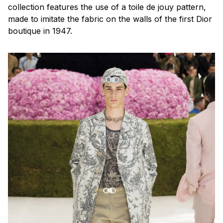
collection features the use of a
toile de jouy
pattern,
made to imitate the fabric on the walls of the first Dior
boutique in 1947.