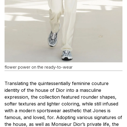
flower power on the ready-to-wear
Translating the quintessentially feminine couture
identity of the house of Dior into a masculine
expression, the collection featured rounder shapes,
softer textures and lighter coloring, while still infused
with a modern sportswear aesthetic that Jones is
famous, and loved, for. Adopting various signatures of
the house, as well as Monsieur Dior’s private life, the