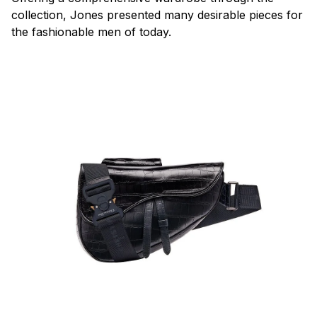
collection, Jones presented many desirable pieces for
the fashionable men of today.