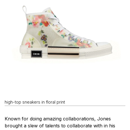
high-top sneakers in floral print
Known for doing amazing collaborations, Jones
brought a slew of talents to collaborate with in his