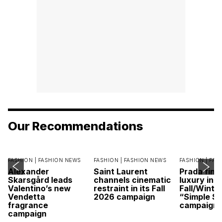
Our Recommendations
FASHION |
FASHION NEWS
FASHION |
FASHION NEWS
FASHION |
FAS
Alexander
Saint Laurent
Prada find
Skarsgård leads
channels cinematic
luxury in it
Valentino’s new
restraint in its Fall
Fall/Winte
Vendetta
2026 campaign
“Simple St
fragrance
campaign
campaign