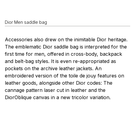
Dior Men saddle bag
Accessories also drew on the inimitable Dior heritage.
The emblematic Dior saddle bag is interpreted for the
first time for men, offered in cross-body, backpack
and belt-bag styles. It is even re-appropriated as
pockets on the archive leather jackets. An
embroidered version of the
toile de jouy
features on
leather goods, alongside other Dior codes: The
cannage
pattern laser cut in leather and the
DiorOblique canvas in a new tricolor variation.