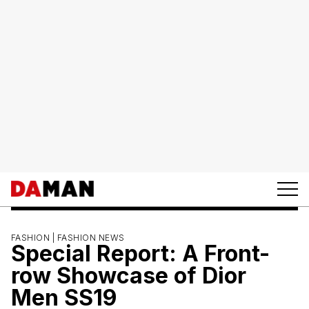
FASHION |
FASHION NEWS
Special Report: A Front-
row Showcase of Dior
Men SS19