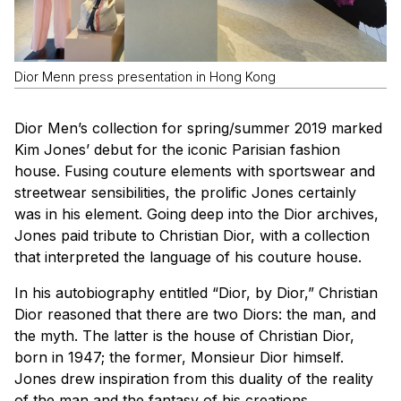
Dior Menn press presentation in Hong Kong
Dior Men’s collection for spring/summer 2019 marked
Kim Jones’ debut for the iconic Parisian fashion
house. Fusing couture elements with sportswear and
streetwear sensibilities, the prolific Jones certainly
was in his element. Going deep into the Dior archives,
Jones paid tribute to Christian Dior, with a collection
that interpreted the language of his couture house.
In his autobiography entitled “Dior, by Dior,” Christian
Dior reasoned that there are two Diors: the man, and
the myth. The latter is the house of Christian Dior,
born in 1947; the former, Monsieur Dior himself.
Jones drew inspiration from this duality of the reality
of the man and the fantasy of his creations.