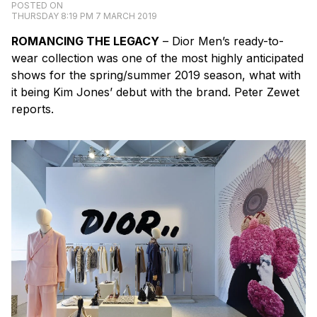
POSTED ON
THURSDAY 8:19 PM 7 MARCH 2019
ROMANCING THE LEGACY
– Dior Men’s ready-to-
wear collection was one of the most highly anticipated
shows for the spring/summer 2019 season, what with
it being Kim Jones’ debut with the brand. Peter Zewet
reports.