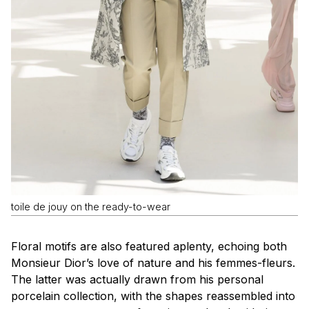
toile de jouy on the ready-to-wear
Floral motifs are also featured aplenty, echoing both
Monsieur Dior’s love of nature and his
femmes-fleurs
.
The latter was actually drawn from his personal
porcelain collection, with the shapes reassembled into